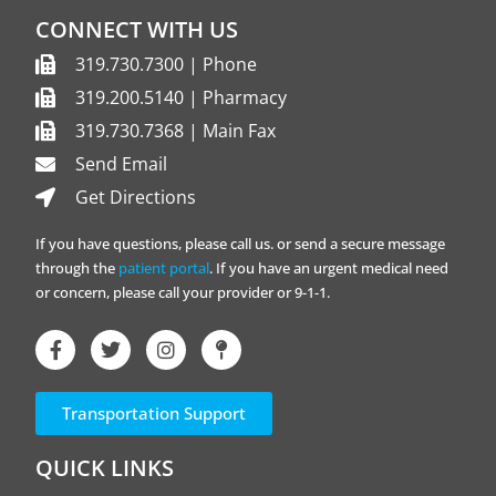
CONNECT WITH US
319.730.7300 | Phone
319.200.5140 | Pharmacy
319.730.7368 | Main Fax
Send Email
Get Directions
If you have questions, please call us. or send a secure message
through the
patient portal
. If you have an urgent medical need
or concern, please call your provider or 9-1-1.
Transportation Support
QUICK LINKS