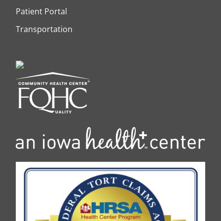
Patient Portal
Transportation