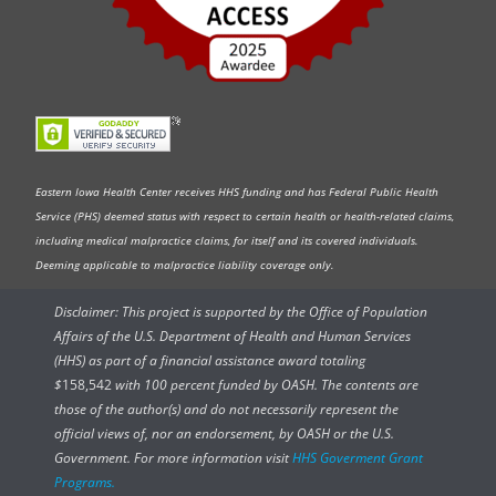
Eastern Iowa Health Center receives HHS funding and has Federal Public Health
Service (PHS) deemed status with respect to certain health or health-related claims,
including medical malpractice claims, for itself and its covered individuals.
Deeming applicable to malpractice liability coverage only.
Disclaimer: This project is supported by the Office of Population
Affairs of the U.S. Department of Health and Human Services
(HHS) as part of a financial assistance award totaling
$
158,542
with 100 percent funded by OASH. The contents are
those of the author(s) and do not necessarily represent the
official views of, nor an endorsement, by OASH or the U.S.
Government. For more information visit
HHS Goverment Grant
Programs.