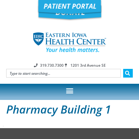
319.730.7300
1201 3rd Avenue SE
Pharmacy Building 1