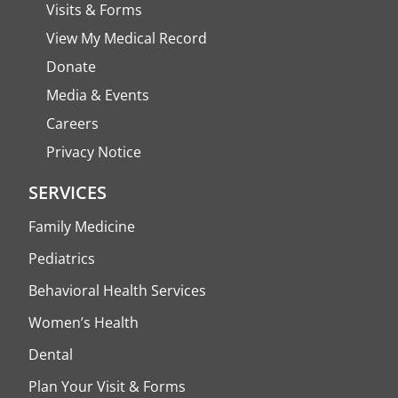
Visits & Forms
View My Medical Record
Donate
Media & Events
Careers
Privacy Notice
SERVICES
Family Medicine
Pediatrics
Behavioral Health Services
Women’s Health
Dental
Plan Your Visit & Forms