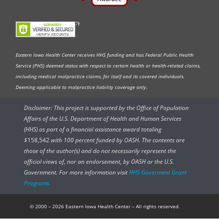
Eastern Iowa Health Center receives HHS funding and has Federal Public Health
Service (PHS) deemed status with respect to certain health or health-related claims,
including medical malpractice claims, for itself and its covered individuals.
Deeming applicable to malpractice liability coverage only.
Disclaimer: This project is supported by the Office of Population
Affairs of the U.S. Department of Health and Human Services
(HHS) as part of a financial assistance award totaling
$
158,542
with 100 percent funded by OASH. The contents are
those of the author(s) and do not necessarily represent the
official views of, nor an endorsement, by OASH or the U.S.
Government. For more information visit
HHS Goverment Grant
Programs.
© 2000 – 2026 Eastern Iowa Health Center – All rights reserved.