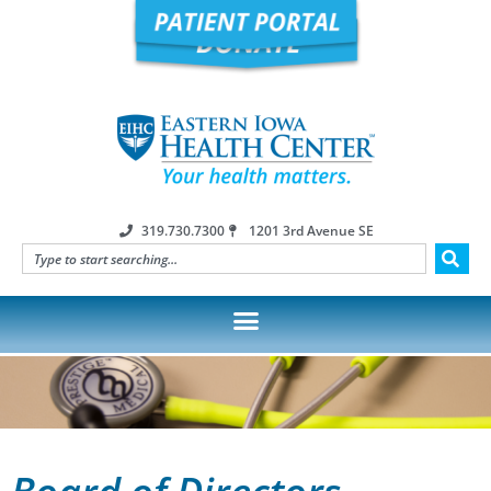
319.730.7300
1201 3rd Avenue SE