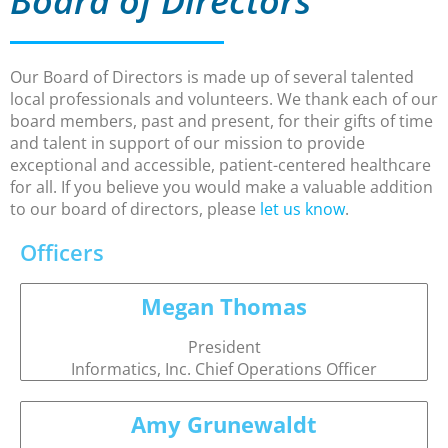
Board of Directors
Our Board of Directors is made up of several talented
local professionals and volunteers. We thank each of our
board members, past and present, for their gifts of time
and talent in support of our mission to provide
exceptional and accessible, patient-centered healthcare
for all. If you believe you would make a valuable addition
to our board of directors, please
let us know
.
Officers
Megan Thomas
President
Informatics, Inc. Chief Operations Officer
Amy Grunewaldt