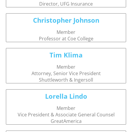
Director, UFG Insurance
Christopher Johnson
Member
Professor at Coe College
Tim Klima
Member
Attorney, Senior Vice President
Shuttleworth & Ingersoll
Lorella Lindo
Member
Vice President & Associate General Counsel
GreatAmerica