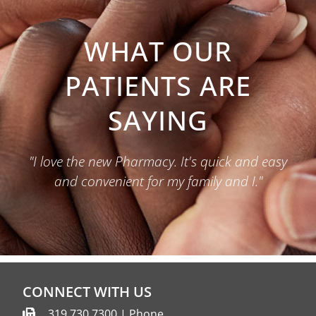
WHAT OUR
PATIENTS ARE
SAYING
"I love the new Pharmacy. It's quick and easy
and convenient for my family and I."
CONNECT WITH US
319.730.7300 | Phone