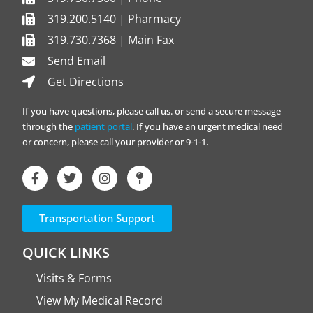
319.200.5140 | Pharmacy
319.730.7368 | Main Fax
Send Email
Get Directions
If you have questions, please call us. or send a secure message
through the
patient portal
. If you have an urgent medical need
or concern, please call your provider or 9-1-1.
Transportation Support
QUICK LINKS
Visits & Forms
View My Medical Record