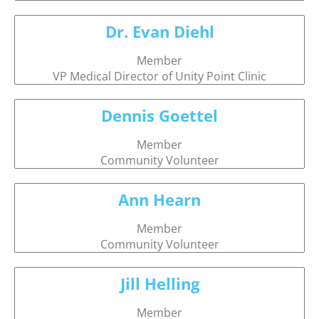
Dr. Evan Diehl
Member
VP Medical Director of Unity Point Clinic
Dennis Goettel
Member
Community Volunteer
Ann Hearn
Member
Community Volunteer
Jill Helling
Member