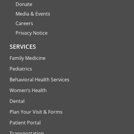
Donate
Media & Events
Careers
Privacy Notice
SERVICES
Family Medicine
Pediatrics
Behavioral Health Services
Women’s Health
Dental
Plan Your Visit & Forms
Patient Portal
Transportation