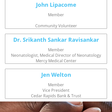
John Lipacome
Member
Community Volunteer
Dr. Srikanth Sankar Ravisankar
Member
Neonatologist, Medical Director of Neonatology
Mercy Medical Center
Jen Welton
Member
Vice President
Cedar Rapids Bank & Trust