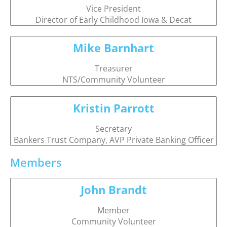
Vice President
Director of Early Childhood Iowa & Decat
Mike Barnhart
Treasurer
NTS/Community Volunteer
Kristin Parrott
Secretary
Bankers Trust Company, AVP Private Banking Officer
Members
John Brandt
Member
Community Volunteer