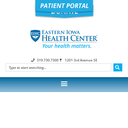
319.730.7300
1201 3rd Avenue SE