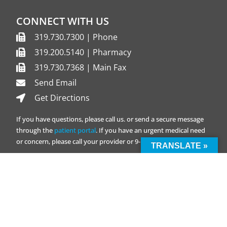
CONNECT WITH US
319.730.7300 | Phone
319.200.5140 | Pharmacy
319.730.7368 | Main Fax
Send Email
Get Directions
If you have questions, please call us. or send a secure message
through the
patient portal
. If you have an urgent medical need
or concern, please call your provider or 9-1-1.
TRANSLATE »
Transportation Support
QUICK LINKS