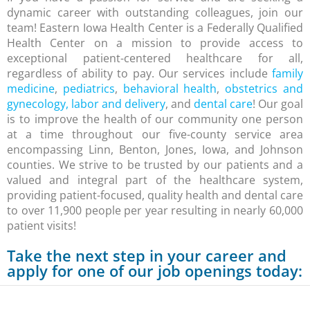
dynamic career with outstanding colleagues, join our
team! Eastern Iowa Health Center is a Federally Qualified
Health Center on a mission to provide access to
exceptional patient-centered healthcare for all,
regardless of ability to pay. Our services include
family
medicine
,
pediatrics
,
behavioral health
,
obstetrics and
gynecology, labor and delivery
, and
dental care
! Our goal
is to improve the health of our community one person
at a time throughout our five-county service area
encompassing Linn, Benton, Jones, Iowa, and Johnson
counties. We strive to be trusted by our patients and a
valued and integral part of the healthcare system,
providing patient-focused, quality health and dental care
to over 11,900 people per year resulting in nearly 60,000
patient visits!
Take the next step in your career and
apply for one of our job openings today: