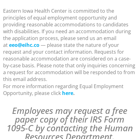
Eastern Iowa Health Center is committed to the
principles of equal employment opportunity and
providing reasonable accommodations to candidates
with disabilities. If you need an accommodation during
the application process, please send us an email
at
eeo@eihc.co
— please state the nature of your
request and your contact information. Requests for
reasonable accommodation are considered on a case-
by-case basis. Please note that only inquiries concerning
a request for accommodation will be responded to from
this email address.
For more information regarding Equal Employment
Opportunity, please click
here
.
Employees may request a free
paper copy of their IRS Form
1095-C by contacting the Human
Resources Department.