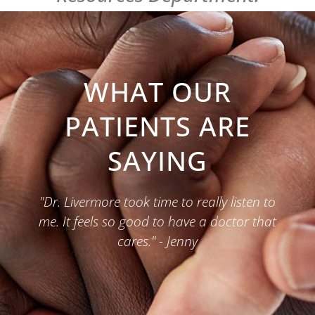
WHAT OUR
PATIENTS ARE
SAYING
"Dr. Livermore took time to really listen to
me. It feels so good to have a doctor that
cares." - Jenny