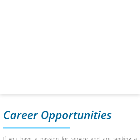
Career Opportunities
If you have a passion for service and are seeking a