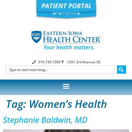
319.730.7300
1201 3rd Avenue SE
Tag:
Women’s Health
Stephanie Baldwin, MD