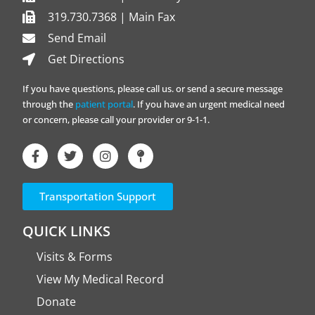
319.730.7368 | Main Fax
Send Email
Get Directions
If you have questions, please call us. or send a secure message
through the
patient portal
. If you have an urgent medical need
or concern, please call your provider or 9-1-1.
Transportation Support
QUICK LINKS
Visits & Forms
View My Medical Record
Donate