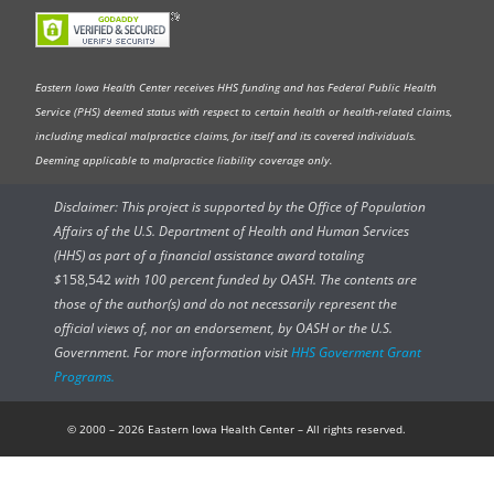
Eastern Iowa Health Center receives HHS funding and has Federal Public Health
Service (PHS) deemed status with respect to certain health or health-related claims,
including medical malpractice claims, for itself and its covered individuals.
Deeming applicable to malpractice liability coverage only.
Disclaimer: This project is supported by the Office of Population
Affairs of the U.S. Department of Health and Human Services
(HHS) as part of a financial assistance award totaling
$
158,542
with 100 percent funded by OASH. The contents are
those of the author(s) and do not necessarily represent the
official views of, nor an endorsement, by OASH or the U.S.
Government. For more information visit
HHS Goverment Grant
Programs.
© 2000 – 2026 Eastern Iowa Health Center – All rights reserved.