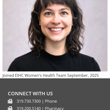
Joined EIHC Women’s Health Team September, 2025
CONNECT WITH US
319.730.7300 | Phone
319.200.5140 | Pharmacy