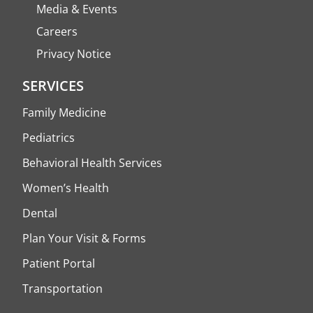
Media & Events
Careers
Privacy Notice
SERVICES
Family Medicine
Pediatrics
Behavioral Health Services
Women’s Health
Dental
Plan Your Visit & Forms
Patient Portal
Transportation