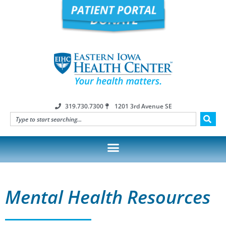
319.730.7300
1201 3rd Avenue SE
Mental Health Resources