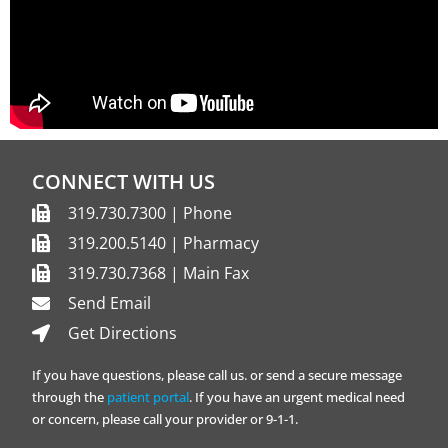
CONNECT WITH US
319.730.7300 | Phone
319.200.5140 | Pharmacy
319.730.7368 | Main Fax
Send Email
Get Directions
If you have questions, please call us. or send a secure message
through the
patient portal
. If you have an urgent medical need
or concern, please call your provider or 9-1-1.