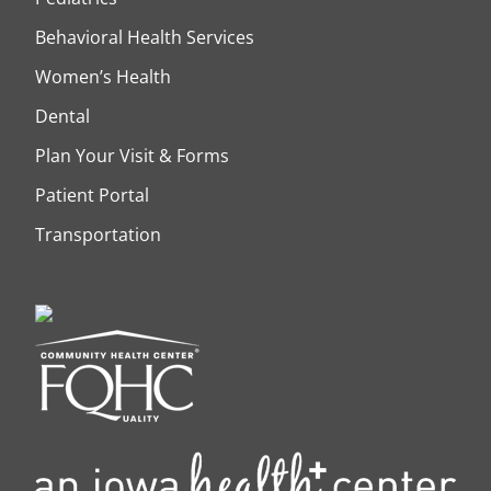
Behavioral Health Services
Women’s Health
Dental
Plan Your Visit & Forms
Patient Portal
Transportation