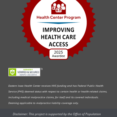
Eastern Iowa Health Center receives HHS funding and has Federal Public Health
Service (PHS) deemed status with respect to certain health or health-related claims,
including medical malpractice claims, for itself and its covered individuals.
Deeming applicable to malpractice liability coverage only.
Disclaimer: This project is supported by the Office of Population