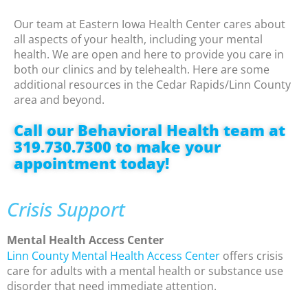
Our team at Eastern Iowa Health Center cares about
all aspects of your health, including your mental
health. We are open and here to provide you care in
both our clinics and by telehealth. Here are some
additional resources in the Cedar Rapids/Linn County
area and beyond.
Call our Behavioral Health team at
319.730.7300 to make your
appointment today!
Crisis Support
Mental Health Access Center
Linn County Mental Health Access Center
offers crisis
care for adults with a mental health or substance use
disorder that need immediate attention.