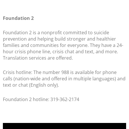
Foundation 2
Foundation 2 is a nonprofit committed to suicide
prevention and helping build stronger and healthier
families and communities for everyone. They have a 24-
hour crisis phone line, crisis chat and text, and more.
Translation services are offered.
Crisis hotline: The number 988 is available for phone
calls (nation-wide and offered in multiple languages) and
text or chat (English only).
Foundation 2 hotline: 319-362-2174