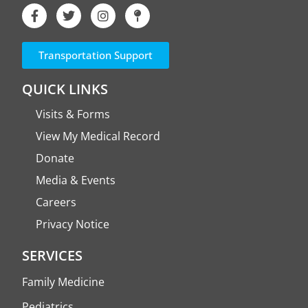
Transportation Support
QUICK LINKS
Visits & Forms
View My Medical Record
Donate
Media & Events
Careers
Privacy Notice
SERVICES
Family Medicine
Pediatrics