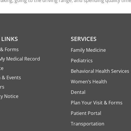
yaking, going to the driving range, and spending quality time
 LINKS
SERVICES
s & Forms
Family Medicine
My Medical Record
Pediatrics
te
Behavioral Health Services
 & Events
Women’s Health
rs
Dental
cy Notice
Plan Your Visit & Forms
Patient Portal
Transportation