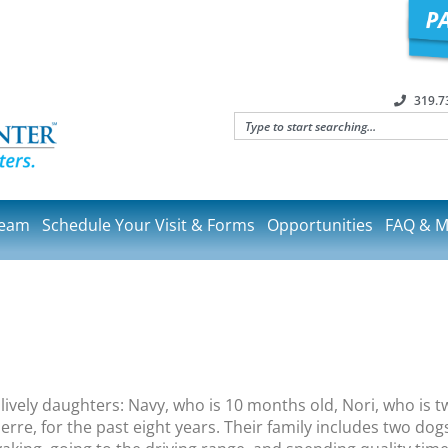
319.7
Team
Schedule Your Visit & Forms
Opportunities
FAQ & M
vely daughters: Navy, who is 10 months old, Nori, who is tw
re, for the past eight years. Their family includes two dogs