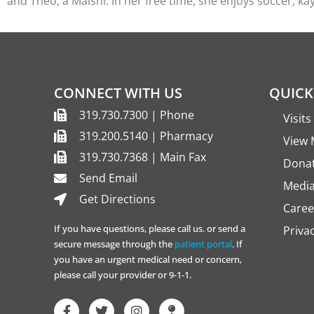
and Theo, a Malshi. In her free time, she enjoys soccer, ka
CONNECT WITH US
QUICK
319.730.7300 | Phone
Visit
319.200.5140 | Pharmacy
View 
319.730.7368 | Main Fax
Dona
Send Email
Media
Get Directions
Caree
If you have questions, please call us. or send a
Priva
secure message through the
patient portal
. If
you have an urgent medical need or concern,
please call your provider or 9-1-1.