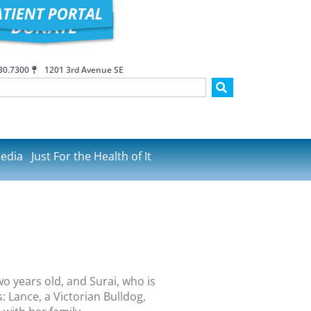
30.7300
1201 3rd Avenue SE
edia
Just For the Health of It
o years old, and Surai, who is
: Lance, a Victorian Bulldog,