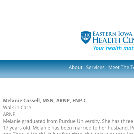
About
Services
Meet The 
Melanie Cassell, MSN, ARNP, FNP-C
Walk-in Care
ARNP
Melanie graduated from Purdue University. She has three li
17 years old. Melanie has been married to her husband, Pier