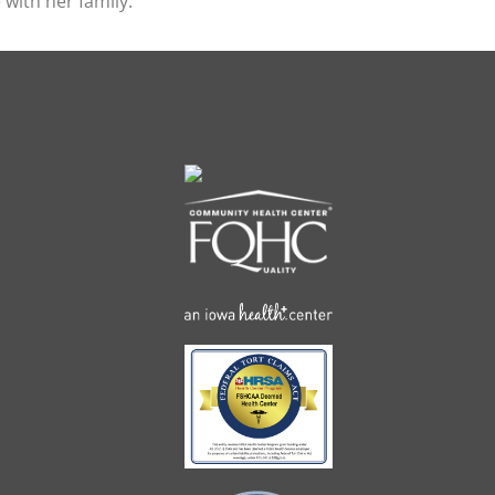
 with her family.