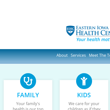
About
Services
Meet The 
FAMILY
KIDS
Your family's
We care for your
health is our top
children as if they