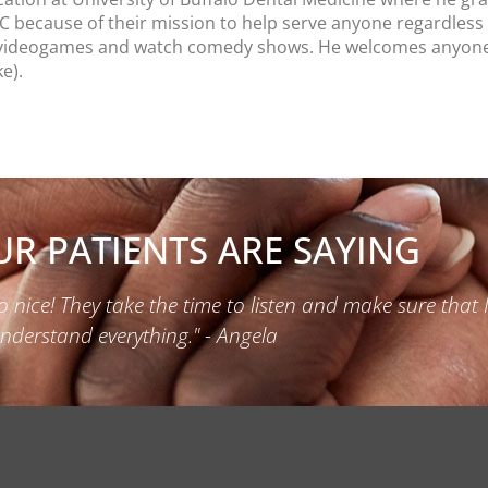
HC because of their mission to help serve anyone regardless 
y videogames and watch comedy shows. He welcomes anyone to
e).
R PATIENTS ARE SAYING
o nice! They take the time to listen and make sure that 
nderstand everything." - Angela