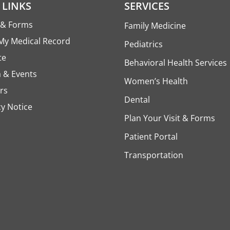
 LINKS
SERVICES
s & Forms
Family Medicine
My Medical Record
Pediatrics
te
Behavioral Health Services
 & Events
Women’s Health
rs
Dental
cy Notice
Plan Your Visit & Forms
Patient Portal
Transportation