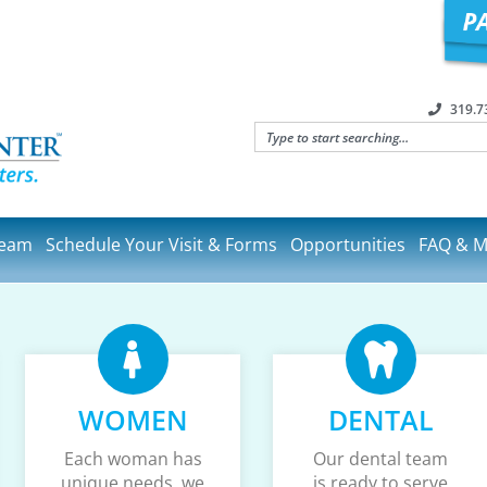
319.7
Team
Schedule Your Visit & Forms
Opportunities
FAQ & M
WOMEN
DENTAL
Each woman has
Our dental team
unique needs, we
is ready to serve