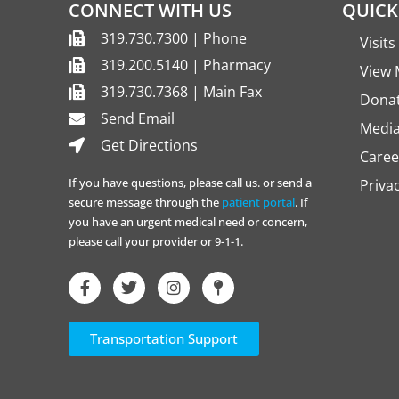
CONNECT WITH US
QUICK
319.730.7300 | Phone
Visit
319.200.5140 | Pharmacy
View 
319.730.7368 | Main Fax
Dona
Send Email
Media
Get Directions
Caree
If you have questions, please call us. or send a
Priva
secure message through the
patient portal
. If
you have an urgent medical need or concern,
please call your provider or 9-1-1.
Transportation Support