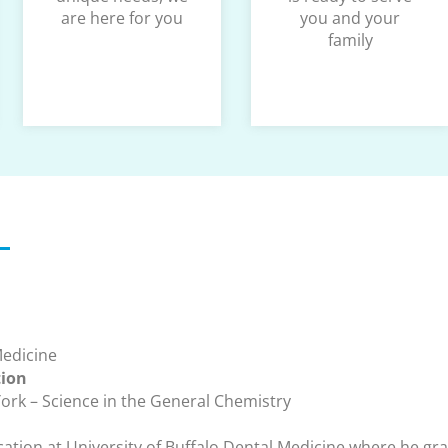
are here for you
you and your
family
Medicine
tion
York – Science in the General Chemistry
ation at University of Buffalo Dental Medicine where he gr