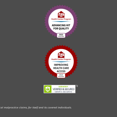
l malpractice claims, for itself and its covered individuals.