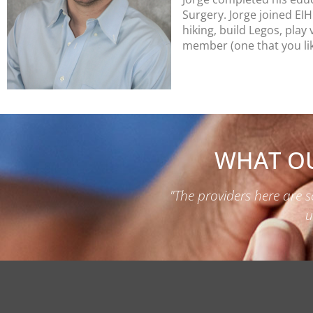
Surgery.
Jorge joined EI
hiking, build Legos, pla
member (one that you lik
WHAT OU
"The providers here are s
u