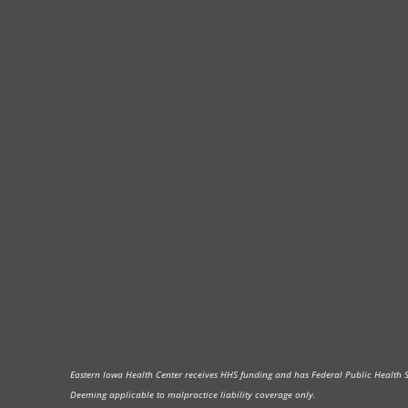
Eastern Iowa Health Center receives HHS funding and has Federal Public Health Ser
Deeming applicable to malpractice liability coverage only.