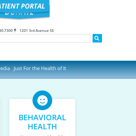
30.7300
1201 3rd Avenue SE
edia
Just For the Health of It
BEHAVIORAL
HEALTH