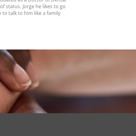
of status.
Jorge he likes to go
 talk to him like a family
I