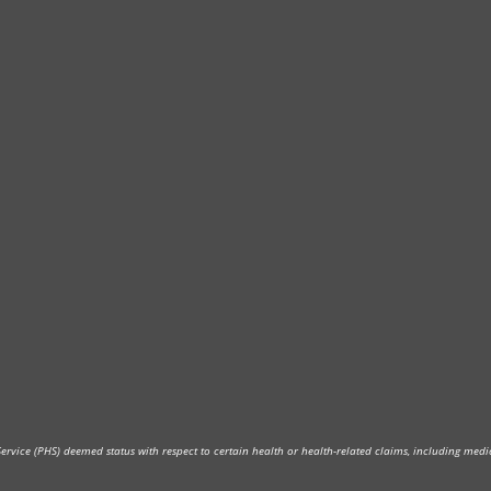
vice (PHS) deemed status with respect to certain health or health-related claims, including medica