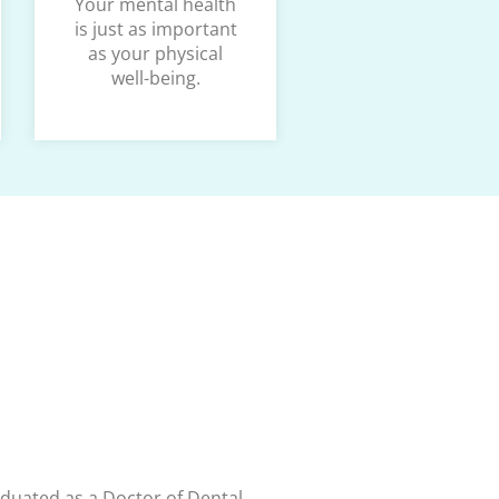
Your mental health
is just as important
as your physical
well-being.
aduated as a Doctor of Dental