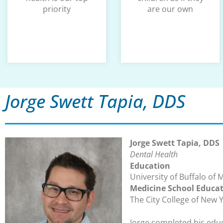
priority
are our own
Jorge Swett Tapia, DDS
Jorge Swett Tapia, DDS
Dental Health
Education
University of Buffalo of 
Medicine School Educa
The City College of New 
Jorge completed his educ