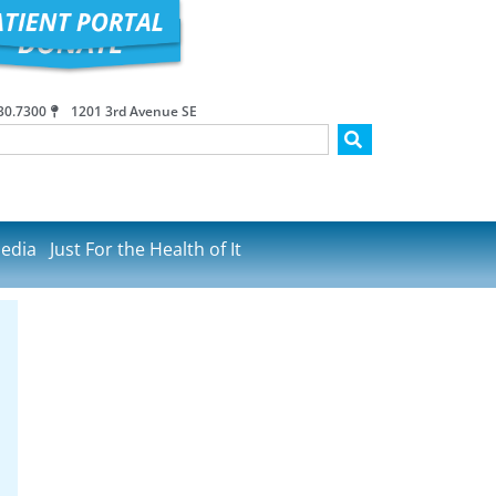
30.7300
1201 3rd Avenue SE
edia
Just For the Health of It