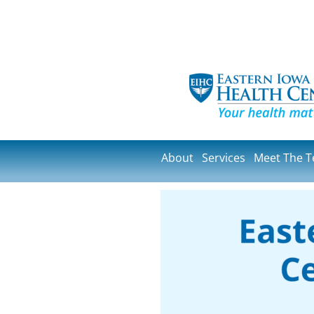
About
Services
Meet The 