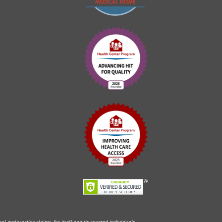
l malpractice claims, for itself and its covered individuals.