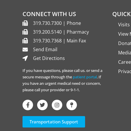
CONNECT WITH US
QUICK
319.730.7300 | Phone
Visit
319.200.5140 | Pharmacy
View 
319.730.7368 | Main Fax
Dona
Send Email
Media
Get Directions
Caree
If you have questions, please call us. or send a
Priva
secure message through the
patient portal
. If
you have an urgent medical need or concern,
please call your provider or 9-1-1.
Transportation Support