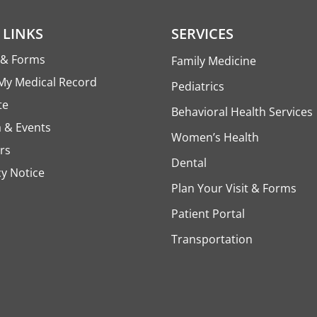
 LINKS
SERVICES
s & Forms
Family Medicine
My Medical Record
Pediatrics
te
Behavioral Health Services
 & Events
Women’s Health
rs
Dental
cy Notice
Plan Your Visit & Forms
Patient Portal
Transportation