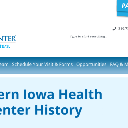
319.7
Team
Schedule Your Visit & Forms
Opportunities
FAQ & M