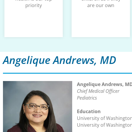
priority
are our own
Angelique Andrews, MD
Angelique Andrews, M
Chief Medical Officer
Pediatrics
Education
University of Washington
University of Washingto