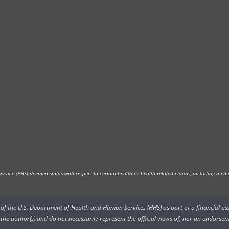
vice (PHS) deemed status with respect to certain health or health-related claims, including medica
rs of the U.S. Department of Health and Human Services (HHS) as part of a financial a
he author(s) and do not necessarily represent the official views of, nor an endorsem