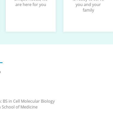
are here for you
you and your
family
D
: BS in Cell Molecular Biology
n School of Medicine