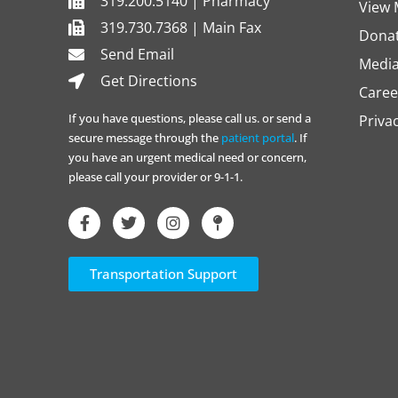
319.200.5140 | Pharmacy
View 
319.730.7368 | Main Fax
Dona
Send Email
Media
Get Directions
Caree
If you have questions, please call us. or send a
Priva
secure message through the
patient portal
. If
you have an urgent medical need or concern,
please call your provider or 9-1-1.
Transportation Support