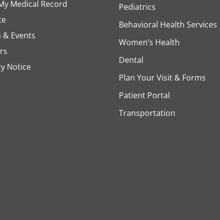
My Medical Record
Pediatrics
te
Behavioral Health Services
 & Events
Women’s Health
rs
Dental
cy Notice
Plan Your Visit & Forms
Patient Portal
Transportation