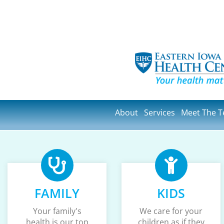
About
Services
Meet The 
FAMILY
KIDS
Your family's
We care for your
health is our top
children as if they