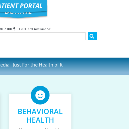
30.7300
1201 3rd Avenue SE
edia
Just For the Health of It
BEHAVIORAL
HEALTH