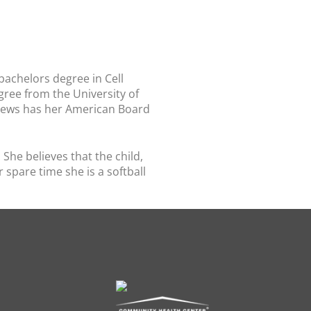
 bachelors degree in Cell
ree from the University of
drews has her American Board
She believes that the child,
spare time she is a softball