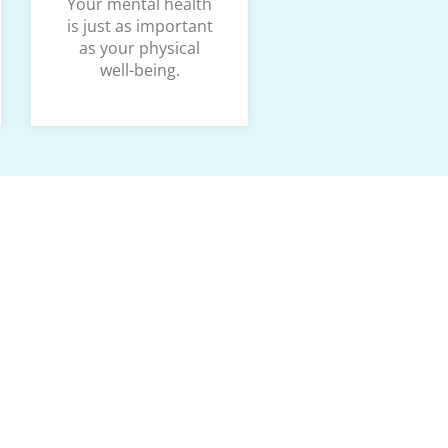
Your mental health
is just as important
as your physical
well-being.