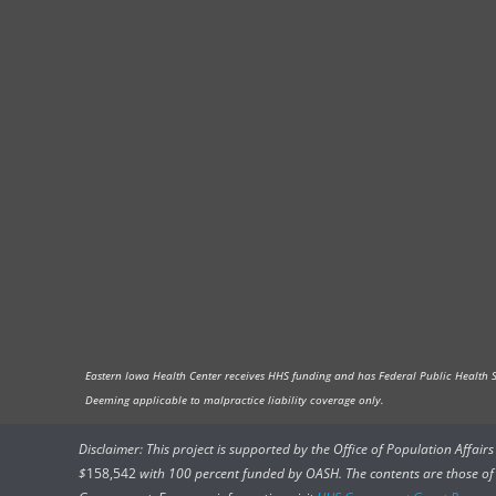
Eastern Iowa Health Center receives HHS funding and has Federal Public Health Ser
Deeming applicable to malpractice liability coverage only.
Disclaimer: This project is supported by the Office of Population Affai
$
158,542
with 100 percent funded by OASH. The contents are those of t