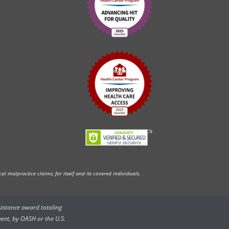
l malpractice claims, for itself and its covered individuals.
ssistance award totaling
ent, by OASH or the U.S.