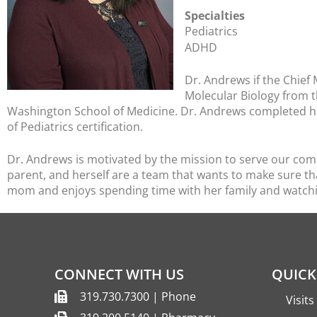
Specialties
Pediatrics
ADHD
Dr. Andrews if the Chief 
Molecular Biology from 
Washington School of Medicine. Dr. Andrews completed he
of Pediatrics certification.
Dr. Andrews is motivated by the mission to serve our commu
parent, and herself are a team that wants to make sure th
mom and enjoys spending time with her family and watch
CONNECT WITH US
QUICK
319.730.7300 | Phone
Visit