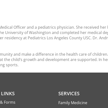
Medical Officer and a pediatrics physician. She received her
the University of Washington and completed her medical deg
r residency at Pediatrics Los Angeles County USC. Dr. An
nity and make a difference in the health care of children. 
at the child’s growth and development are supported. In her 
ing sports.
 LINKS
SERVICES
s & Forms
Family Medicine