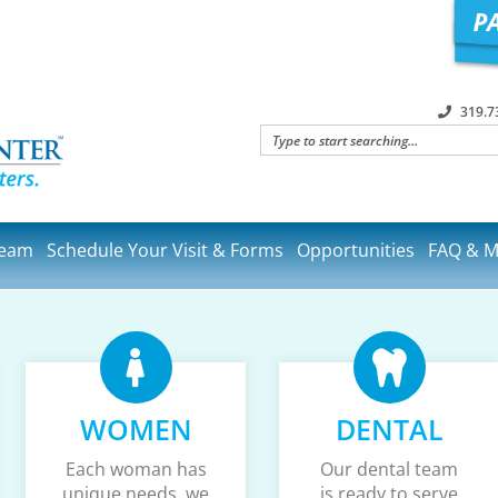
319.7
Team
Schedule Your Visit & Forms
Opportunities
FAQ & M
WOMEN
DENTAL
Each woman has
Our dental team
unique needs, we
is ready to serve