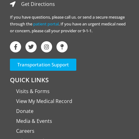
Get Directions
If you have questions, please call us. or send a secure message
through the
patient portal
. If you have an urgent medical need
or concern, please call your provider or 9-1-1.
Transportation Support
QUICK LINKS
Visits & Forms
View My Medical Record
Donate
Media & Events
Careers