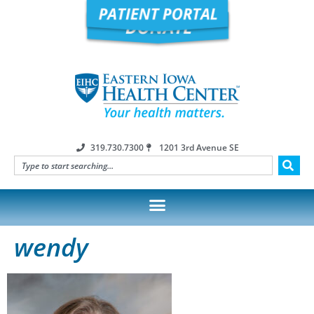
319.730.7300
1201 3rd Avenue SE
wendy