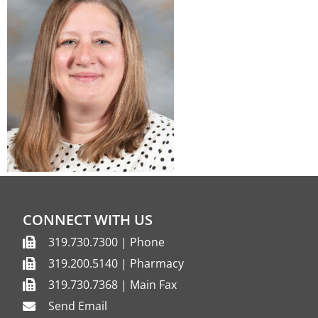
CONNECT WITH US
319.730.7300 | Phone
319.200.5140 | Pharmacy
319.730.7368 | Main Fax
Send Email