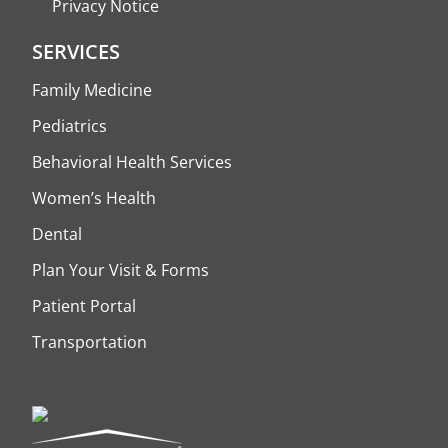
Privacy Notice
SERVICES
Family Medicine
Pediatrics
Behavioral Health Services
Women’s Health
Dental
Plan Your Visit & Forms
Patient Portal
Transportation