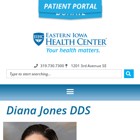
319.730.7300
1201 3rd Avenue SE
Diana Jones DDS