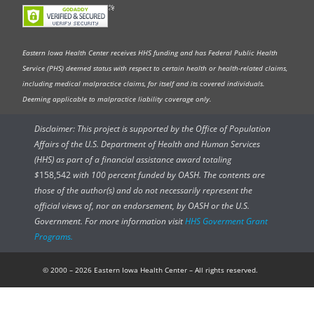
Eastern Iowa Health Center receives HHS funding and has Federal Public Health
Service (PHS) deemed status with respect to certain health or health-related claims,
including medical malpractice claims, for itself and its covered individuals.
Deeming applicable to malpractice liability coverage only.
Disclaimer: This project is supported by the Office of Population
Affairs of the U.S. Department of Health and Human Services
(HHS) as part of a financial assistance award totaling
$
158,542
with 100 percent funded by OASH. The contents are
those of the author(s) and do not necessarily represent the
official views of, nor an endorsement, by OASH or the U.S.
Government. For more information visit
HHS Goverment Grant
Programs.
© 2000 – 2026 Eastern Iowa Health Center – All rights reserved.