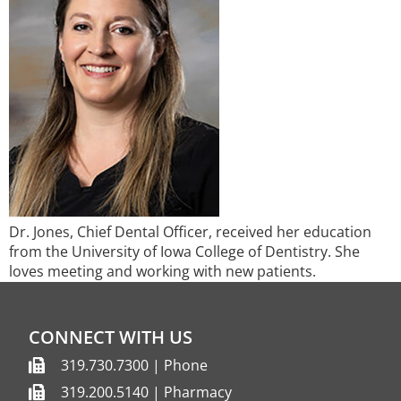
Dr. Jones, Chief Dental Officer, received her education
from the University of Iowa College of Dentistry. She
loves meeting and working with new patients.​
CONNECT WITH US
319.730.7300 | Phone
319.200.5140 | Pharmacy