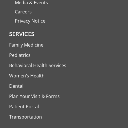
Media & Events
Careers
Privacy Notice
SERVICES
Family Medicine
Pediatrics
Behavioral Health Services
Women’s Health
Dental
Plan Your Visit & Forms
Patient Portal
Transportation