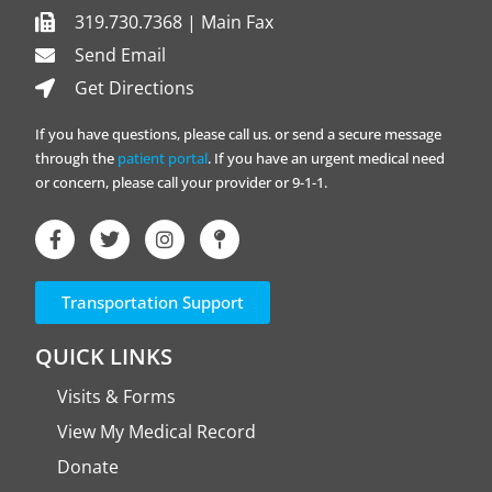
319.730.7368 | Main Fax
Send Email
Get Directions
If you have questions, please call us. or send a secure message
through the
patient portal
. If you have an urgent medical need
or concern, please call your provider or 9-1-1.
Transportation Support
QUICK LINKS
Visits & Forms
View My Medical Record
Donate