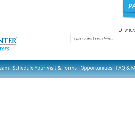
319.7
Team
Schedule Your Visit & Forms
Opportunities
FAQ & M