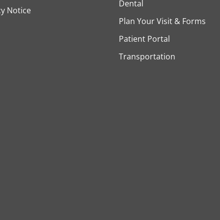
Dental
cy Notice
Plan Your Visit & Forms
Patient Portal
Transportation