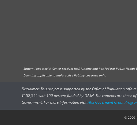
Eastern Iowa Health Center receives HHS funding and has Federal Public Health Ser
Deeming applicable to malpractice liability coverage only.
Disclaimer: This project is supported by the Office of Population Affai
$
158,542
with 100 percent funded by OASH. The contents are those of t
Government. For more information visit
HHS Goverment Grant Progra
© 2000 –