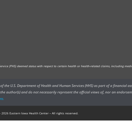
vice (PHS) deemed status with respect to certain health or health-related claims, including medica
rs of the U.S. Department of Health and Human Services (HHS) as part of a financial a
he author(s) and do not necessarily represent the official views of, nor an endorsem
ms.
 2026 Eastern Iowa Health Center – All rights reserved.