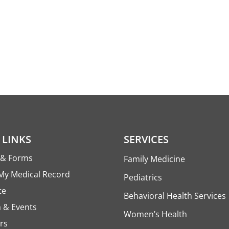
 LINKS
SERVICES
s & Forms
Family Medicine
My Medical Record
Pediatrics
te
Behavioral Health Services
 & Events
Women’s Health
rs