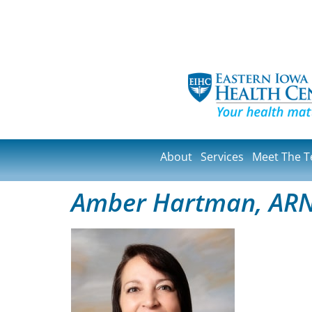
About
Services
Meet The 
Amber Hartman, AR