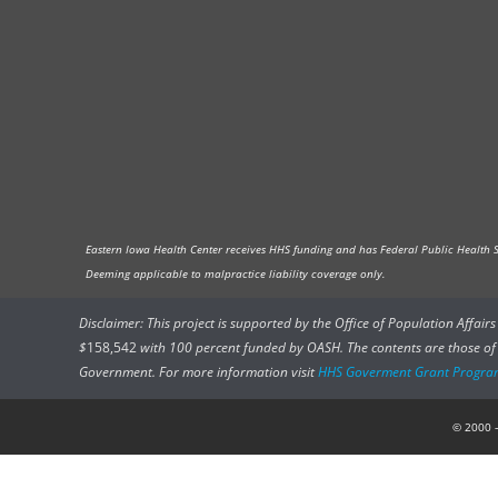
Eastern Iowa Health Center receives HHS funding and has Federal Public Health Ser
Deeming applicable to malpractice liability coverage only.
Disclaimer: This project is supported by the Office of Population Affai
$
158,542
with 100 percent funded by OASH. The contents are those of t
Government. For more information visit
HHS Goverment Grant Progra
© 2000 –