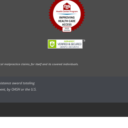
l malpractice claims, for itself and its covered individuals.
ssistance award totaling
ent, by OASH or the U.S.