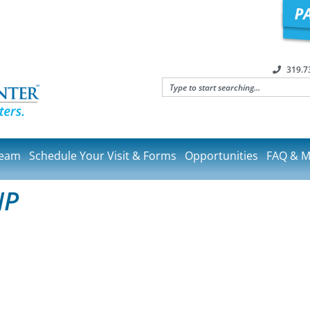
319.7
Team
Schedule Your Visit & Forms
Opportunities
FAQ & M
NP