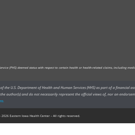
vice (PHS) deemed status with respect to certain health or health-related claims, including medica
rs of the U.S. Department of Health and Human Services (HHS) as part of a financial a
he author(s) and do not necessarily represent the official views of, nor an endorsem
ms.
 2026 Eastern Iowa Health Center – All rights reserved.