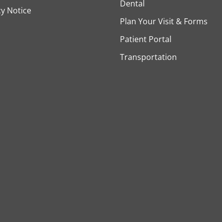
Dental
cy Notice
Plan Your Visit & Forms
Patient Portal
Transportation