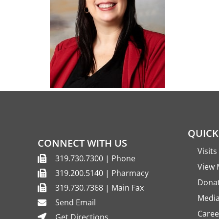
QUICK
CONNECT WITH US
Visit
319.730.7300 | Phone
View 
319.200.5140 | Pharmacy
Dona
319.730.7368 | Main Fax
Media
Send Email
Caree
Get Directions