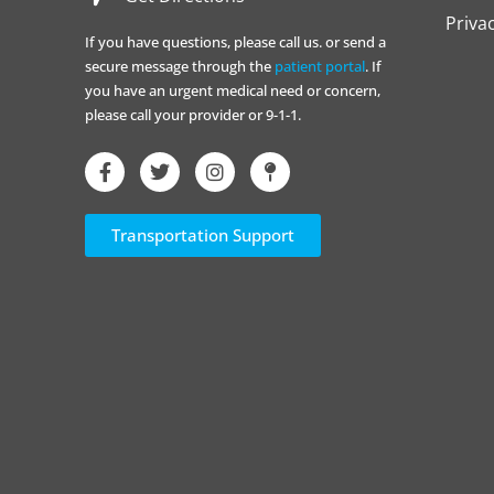
Priva
If you have questions, please call us. or send a
secure message through the
patient portal
. If
you have an urgent medical need or concern,
please call your provider or 9-1-1.
Transportation Support