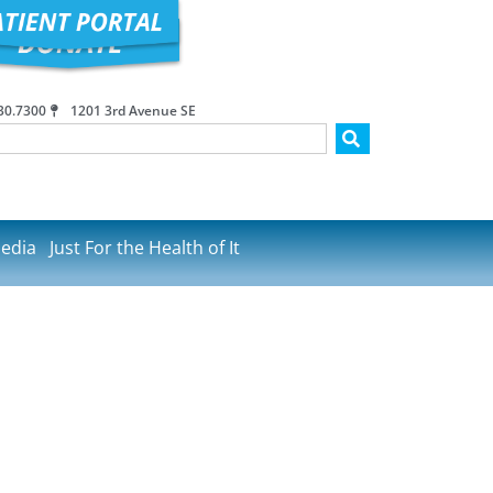
30.7300
1201 3rd Avenue SE
edia
Just For the Health of It