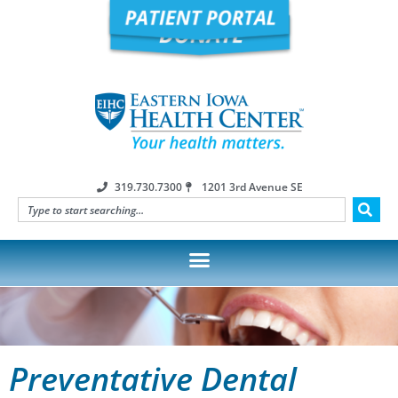
319.730.7300
1201 3rd Avenue SE
Preventative Dental