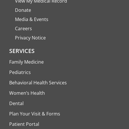
View My Medical Record
Donate
Media & Events
Careers
Privacy Notice
SERVICES
Family Medicine
Pediatrics
Behavioral Health Services
Women’s Health
Dental
Plan Your Visit & Forms
Patient Portal