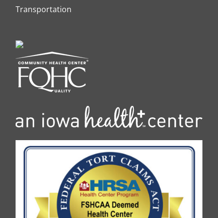
Transportation