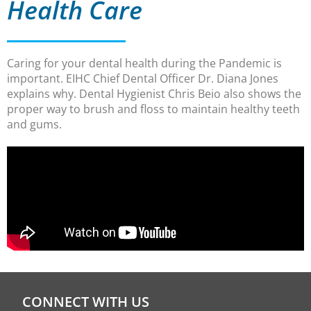
Health Care
Caring for your dental health during the Pandemic is
important. EIHC Chief Dental Officer Dr. Diana Jones
explains why. Dental Hygienist Chris Beio also shows the
proper way to brush and floss to maintain healthy teeth
and gums.
CONNECT WITH US