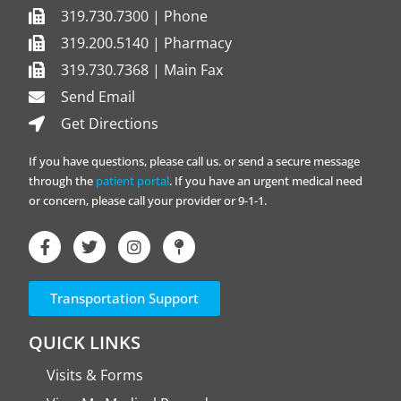
319.730.7300 | Phone
319.200.5140 | Pharmacy
319.730.7368 | Main Fax
Send Email
Get Directions
If you have questions, please call us. or send a secure message
through the
patient portal
. If you have an urgent medical need
or concern, please call your provider or 9-1-1.
Transportation Support
QUICK LINKS
Visits & Forms