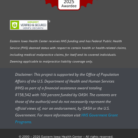
Eastern Iowa Health Center receives HHS funding and has Federal Public Health
Service (PHS) deemed status with respect to certain health or health-related claims,
including medical malpractice claims, for itself and its covered individuals.
Deeming applicable to malpractice liability coverage only.
Disclaimer: This project is supported by the Office of Population
Affairs of the U.S. Department of Health and Human Services
(HHS) as part of a financial assistance award totaling
$
158,542
with 100 percent funded by OASH. The contents are
those of the author(s) and do not necessarily represent the
official views of, nor an endorsement, by OASH or the U.S.
Government. For more information visit
HHS Goverment Grant
Programs.
© 2000 – 2026 Eastern Iowa Health Center – All rights reserved.