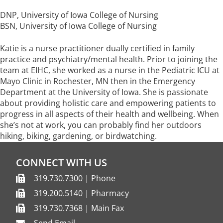
DNP, University of Iowa College of Nursing
BSN, University of Iowa College of Nursing
Katie is a nurse practitioner dually certified in family
practice and psychiatry/mental health. Prior to joining the
team at EIHC, she worked as a nurse in the Pediatric ICU at
Mayo Clinic in Rochester, MN then in the Emergency
Department at the University of Iowa. She is passionate
about providing holistic care and empowering patients to
progress in all aspects of their health and wellbeing. When
she’s not at work, you can probably find her outdoors
hiking, biking, gardening, or birdwatching.
CONNECT WITH US
319.730.7300 | Phone
319.200.5140 | Pharmacy
319.730.7368 | Main Fax