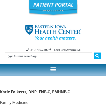
319.730.7300
1201 3rd Avenue SE
Katie Folkerts, DNP, FNP-C, PMHNP-C
Family Medicine