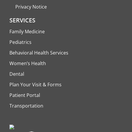
Privacy Notice
SERVICES
Family Medicine
Pediatrics
Behavioral Health Services
Women’s Health
Dental
Plan Your Visit & Forms
Patient Portal
Transportation