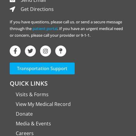
Send Email
Get Directions
If you have questions, please call us. or send a secure message
through the
patient portal
. If you have an urgent medical need
or concern, please call your provider or 9-1-1.
Transportation Support
QUICK LINKS
Visits & Forms
View My Medical Record
Donate
Media & Events
Careers