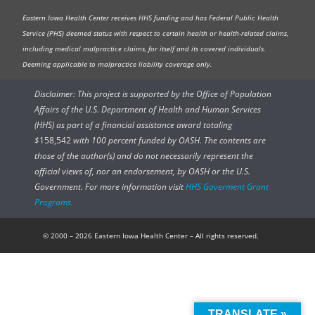
Eastern Iowa Health Center receives HHS funding and has Federal Public Health
Service (PHS) deemed status with respect to certain health or health-related claims,
including medical malpractice claims, for itself and its covered individuals.
Deeming applicable to malpractice liability coverage only.
Disclaimer: This project is supported by the Office of Population
Affairs of the U.S. Department of Health and Human Services
(HHS) as part of a financial assistance award totaling
$
158,542
with 100 percent funded by OASH. The contents are
those of the author(s) and do not necessarily represent the
official views of, nor an endorsement, by OASH or the U.S.
Government. For more information visit
HHS Goverment Grant
Programs.
© 2000 – 2026 Eastern Iowa Health Center – All rights reserved.
TRANSLATE »