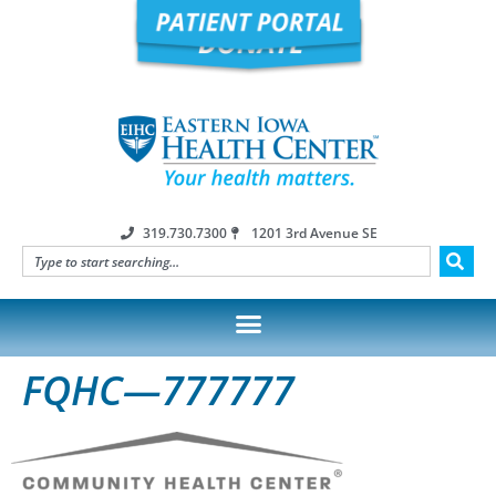
319.730.7300
1201 3rd Avenue SE
FQHC—777777