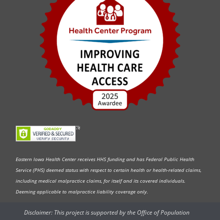
Eastern Iowa Health Center receives HHS funding and has Federal Public Health
Service (PHS) deemed status with respect to certain health or health-related claims,
including medical malpractice claims, for itself and its covered individuals.
Deeming applicable to malpractice liability coverage only.
Disclaimer: This project is supported by the Office of Population