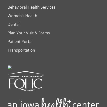
Behavioral Health Services
Women’s Health
Dental
Plan Your Visit & Forms
Patient Portal
Transportation