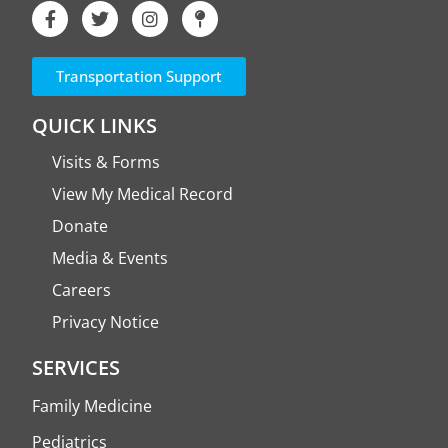
Transportation Support
QUICK LINKS
Visits & Forms
View My Medical Record
Donate
Media & Events
Careers
Privacy Notice
SERVICES
Family Medicine
Pediatrics