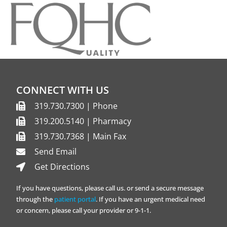
CONNECT WITH US
319.730.7300 | Phone
319.200.5140 | Pharmacy
319.730.7368 | Main Fax
Send Email
Get Directions
If you have questions, please call us. or send a secure message
through the
patient portal
. If you have an urgent medical need
or concern, please call your provider or 9-1-1.