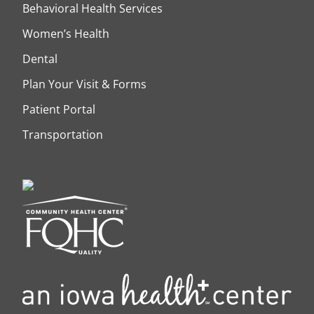
Behavioral Health Services
Women’s Health
Dental
Plan Your Visit & Forms
Patient Portal
Transportation