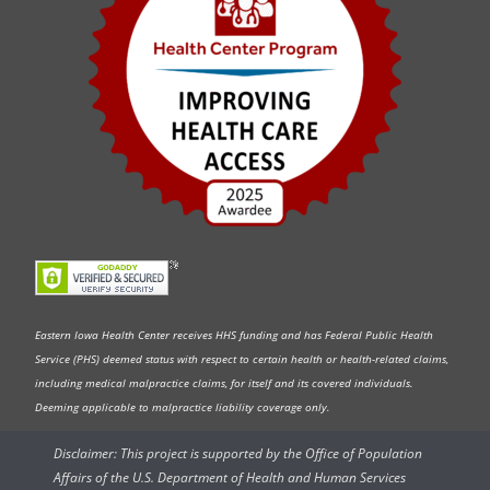
Eastern Iowa Health Center receives HHS funding and has Federal Public Health
Service (PHS) deemed status with respect to certain health or health-related claims,
including medical malpractice claims, for itself and its covered individuals.
Deeming applicable to malpractice liability coverage only.
Disclaimer: This project is supported by the Office of Population
Affairs of the U.S. Department of Health and Human Services