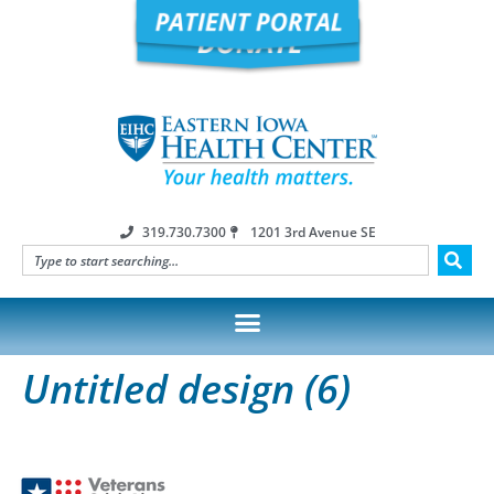
319.730.7300
1201 3rd Avenue SE
Untitled design (6)