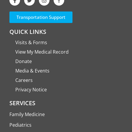
Transportation Support
QUICK LINKS
Visits & Forms
View My Medical Record
Donate
Media & Events
Careers
Privacy Notice
SERVICES
Family Medicine
Pediatrics