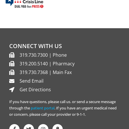
CONNECT WITH US
319.730.7300 | Phone
319.200.5140 | Pharmacy
319.730.7368 | Main Fax
Send Email
Get Directions
If you have questions, please call us. or send a secure message
through the
patient portal
. If you have an urgent medical need
or concern, please call your provider or 9-1-1.