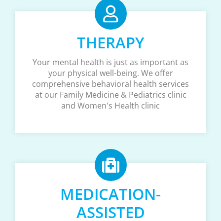
THERAPY
Your mental health is just as important as
your physical well-being. We offer
comprehensive behavioral health services
at our Family Medicine & Pediatrics clinic
and Women's Health clinic
MEDICATION-
ASSISTED