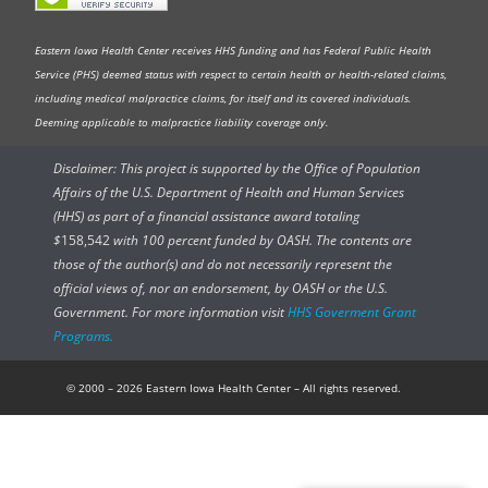
Eastern Iowa Health Center receives HHS funding and has Federal Public Health
Service (PHS) deemed status with respect to certain health or health-related claims,
including medical malpractice claims, for itself and its covered individuals.
Deeming applicable to malpractice liability coverage only.
Disclaimer: This project is supported by the Office of Population
Affairs of the U.S. Department of Health and Human Services
(HHS) as part of a financial assistance award totaling
$
158,542
with 100 percent funded by OASH. The contents are
those of the author(s) and do not necessarily represent the
official views of, nor an endorsement, by OASH or the U.S.
Government. For more information visit
HHS Goverment Grant
Programs.
© 2000 – 2026 Eastern Iowa Health Center – All rights reserved.