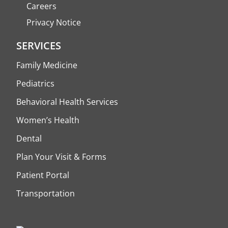
Careers
Privacy Notice
SERVICES
Family Medicine
Pediatrics
Behavioral Health Services
Women’s Health
Dental
Plan Your Visit & Forms
Patient Portal
Transportation