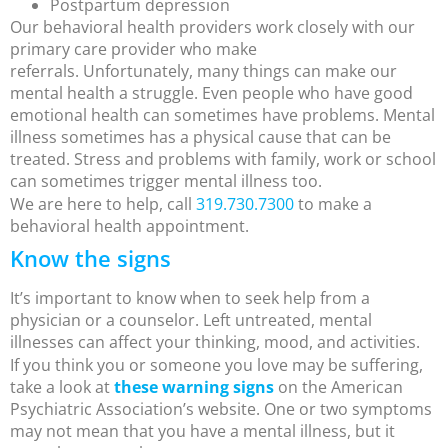
Postpartum depression
Our behavioral health providers work closely with our
primary care provider who make
referrals. Unfortunately, many things can make our
mental health a struggle. Even people who have good
emotional health can sometimes have problems. Mental
illness sometimes has a physical cause that can be
treated. Stress and problems with family, work or school
can sometimes trigger mental illness too.
We are here to help, call
319.730.7300
to make a
behavioral health appointment.
Know the signs
It’s important to know when to seek help from a
physician or a counselor. Left untreated, mental
illnesses can affect your thinking, mood, and activities.
If you think you or someone you love may be suffering,
take a look at
these warning signs
on the American
Psychiatric Association’s website. One or two symptoms
may not mean that you have a mental illness, but it