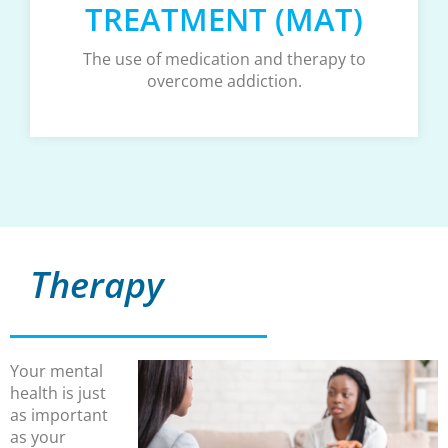
TREATMENT (MAT)
The use of medication and therapy to
overcome addiction.
Therapy
Your mental
health is just
as important
as your