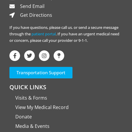
Send Email
Get Directions
If you have questions, please call us. or send a secure message
through the
patient portal
. If you have an urgent medical need
or concern, please call your provider or 9-1-1.
Transportation Support
QUICK LINKS
Visits & Forms
View My Medical Record
Donate
Media & Events