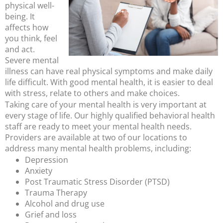
physical well-
being. It
affects how
you think, feel
and act.
Severe mental
illness can have real physical symptoms and make daily
life difficult. With good mental health, it is easier to deal
with stress, relate to others and make choices.
Taking care of your mental health is very important at
every stage of life. Our highly qualified behavioral health
staff are ready to meet your mental health needs.
Providers are available at two of our locations to
address many mental health problems, including:
Depression
Anxiety
Post Traumatic Stress Disorder (PTSD)
Trauma Therapy
Alcohol and drug use
Grief and loss