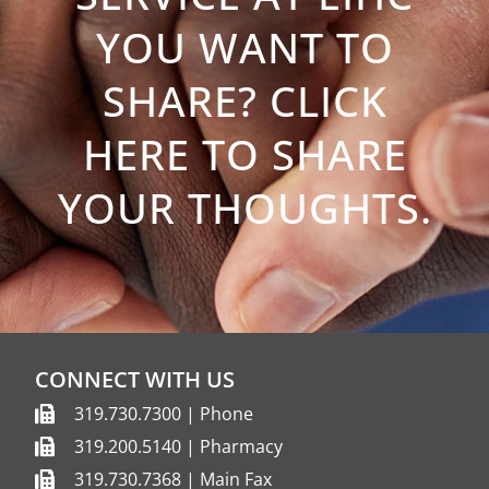
YOU WANT TO
SHARE? CLICK
HERE TO SHARE
YOUR THOUGHTS.
CONNECT WITH US
319.730.7300 | Phone
319.200.5140 | Pharmacy
319.730.7368 | Main Fax