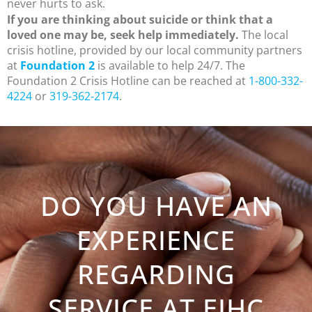
never hurts to ask.
If you are thinking about suicide or think that a
loved one may be, seek help immediately.
The local
crisis hotline, provided by our local community partners
at
Foundation 2
is available to help 24/7. The
Foundation 2 Crisis Hotline can be reached at
1-800-332-
4224
or
319-362-2174
.
DO YOU HAVE AN
EXPERIENCE
REGARDING
SERVICE AT EIHC