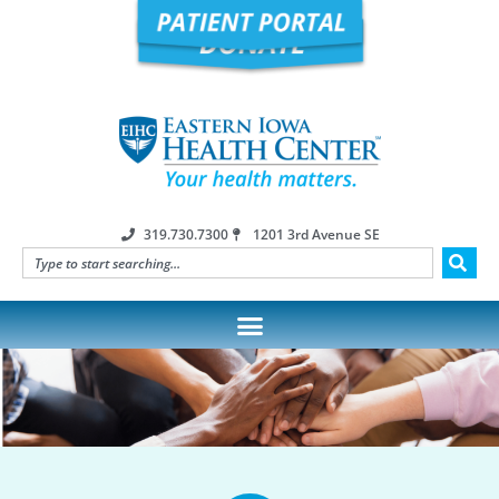
319.730.7300
1201 3rd Avenue SE