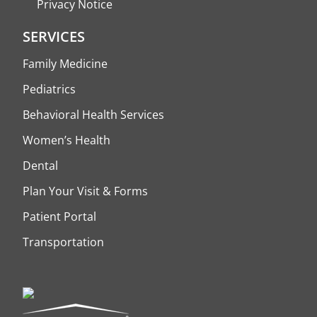
Privacy Notice
SERVICES
Family Medicine
Pediatrics
Behavioral Health Services
Women’s Health
Dental
Plan Your Visit & Forms
Patient Portal
Transportation