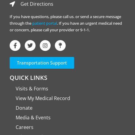
Get Directions
If you have questions, please call us. or send a secure message
through the
patient portal
. If you have an urgent medical need
or concern, please call your provider or 9-1-1.
Transportation Support
QUICK LINKS
Visits & Forms
View My Medical Record
Donate
Media & Events
Careers