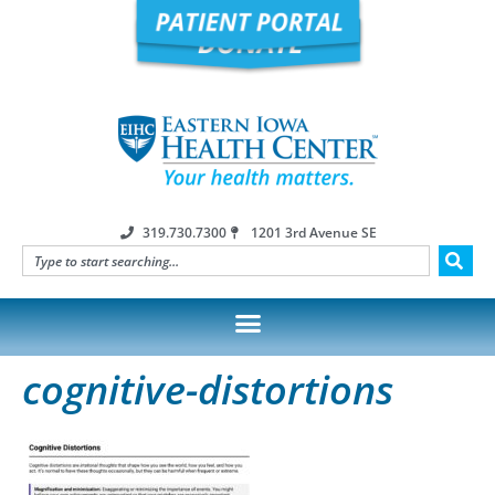
319.730.7300
1201 3rd Avenue SE
cognitive-distortions