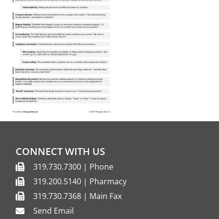
CONNECT WITH US
319.730.7300 | Phone
319.200.5140 | Pharmacy
319.730.7368 | Main Fax
Send Email