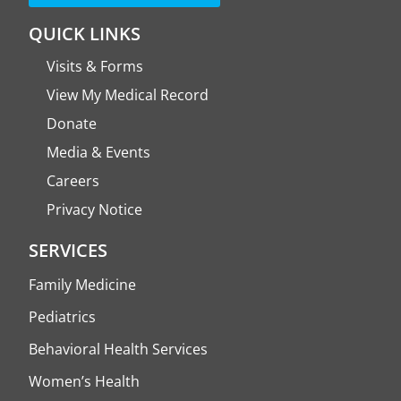
QUICK LINKS
Visits & Forms
View My Medical Record
Donate
Media & Events
Careers
Privacy Notice
SERVICES
Family Medicine
Pediatrics
Behavioral Health Services
Women’s Health