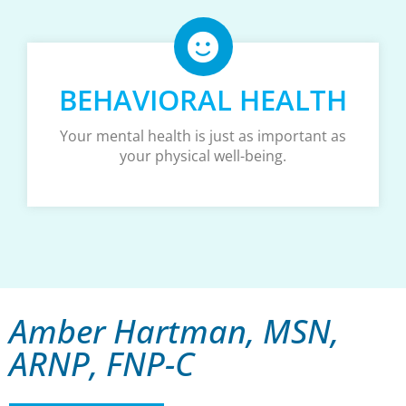
BEHAVIORAL HEALTH
Your mental health is just as important as
your physical well-being.
Amber Hartman, MSN,
ARNP, FNP-C