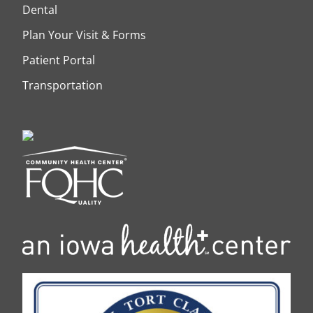
Dental
Plan Your Visit & Forms
Patient Portal
Transportation