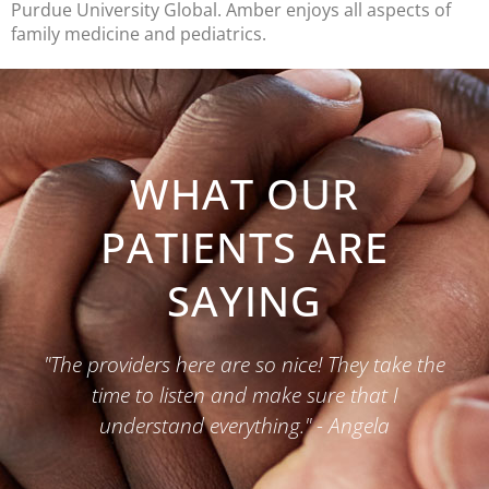
Purdue University Global. Amber enjoys all aspects of
family medicine and pediatrics.
WHAT OUR
PATIENTS ARE
SAYING
"The providers here are so nice! They take the
time to listen and make sure that I
understand everything." - Angela