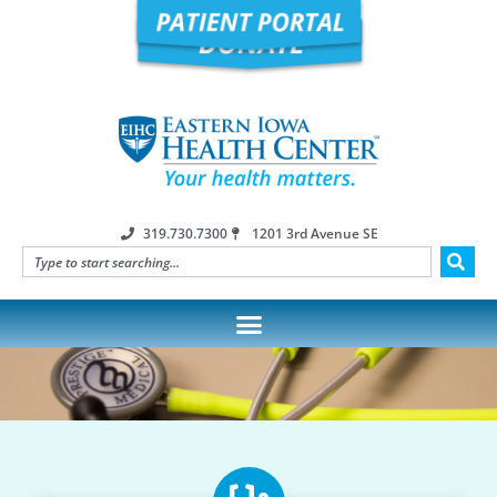
319.730.7300
1201 3rd Avenue SE