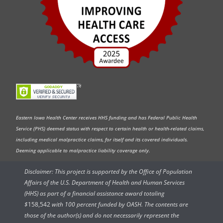
Eastern Iowa Health Center receives HHS funding and has Federal Public Health
Service (PHS) deemed status with respect to certain health or health-related claims,
including medical malpractice claims, for itself and its covered individuals.
Deeming applicable to malpractice liability coverage only.
Disclaimer: This project is supported by the Office of Population
Affairs of the U.S. Department of Health and Human Services
(HHS) as part of a financial assistance award totaling
$
158,542
with 100 percent funded by OASH. The contents are
those of the author(s) and do not necessarily represent the