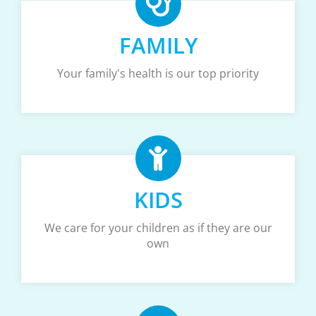
FAMILY
Your family's health is our top priority
KIDS
We care for your children as if they are our
own