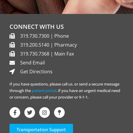
CONNECT WITH US
319.730.7300 | Phone
319.200.5140 | Pharmacy
319.730.7368 | Main Fax
Send Email
Get Directions
If you have questions, please call us. or send a secure message
through the
patient portal
. If you have an urgent medical need
or concern, please call your provider or 9-1-1.
Transportation Support