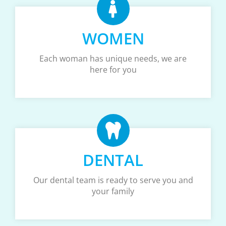
WOMEN
Each woman has unique needs, we are
here for you
DENTAL
Our dental team is ready to serve you and
your family