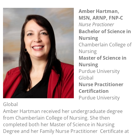
Amber Hartman,
MSN, ARNP, FNP-C
Nurse Practioner
Bachelor of Science in
Nursing
Chamberlain College of
Nursing
Master of Science in
Nursing
Purdue University
Global
Nurse Practitioner
Certification
Purdue University
Global
Amber Hartman received her undergraduate degree
from Chamberlain College of Nursing. She then
completed both her Master of Science in Nursing
Degree and her Family Nurse Practitioner Certificate at