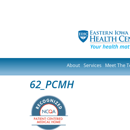
About
Services
Meet The 
62_PCMH