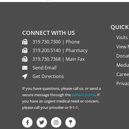
QUICK
CONNECT WITH US
Visit
319.730.7300 | Phone
View 
319.200.5140 | Pharmacy
Dona
319.730.7368 | Main Fax
Media
Send Email
Caree
Get Directions
Priva
If you have questions, please call us. or send a
secure message through the
patient portal
. If
you have an urgent medical need or concern,
please call your provider or 9-1-1.