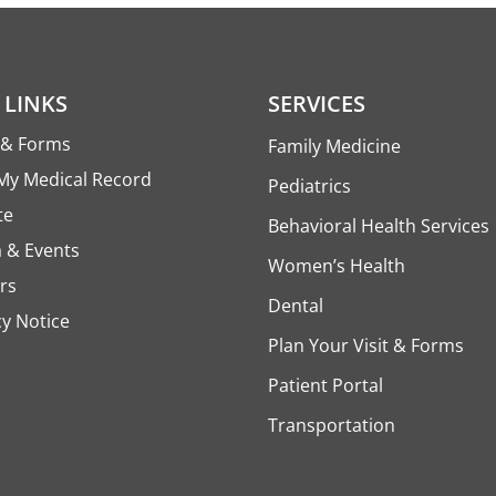
 LINKS
SERVICES
s & Forms
Family Medicine
My Medical Record
Pediatrics
te
Behavioral Health Services
 & Events
Women’s Health
rs
Dental
cy Notice
Plan Your Visit & Forms
Patient Portal
Transportation