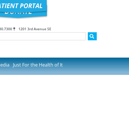
30.7300
1201 3rd Avenue SE
edia
Just For the Health of It