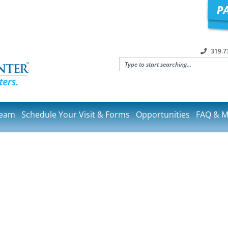
319.7
Team
Schedule Your Visit & Forms
Opportunities
FAQ & M