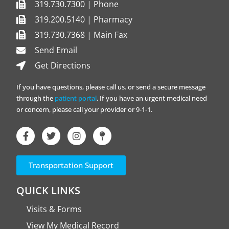
319.730.7300 | Phone
319.200.5140 | Pharmacy
319.730.7368 | Main Fax
Send Email
Get Directions
If you have questions, please call us. or send a secure message
through the
patient portal
. If you have an urgent medical need
or concern, please call your provider or 9-1-1.
Transportation Support
QUICK LINKS
Visits & Forms
View My Medical Record