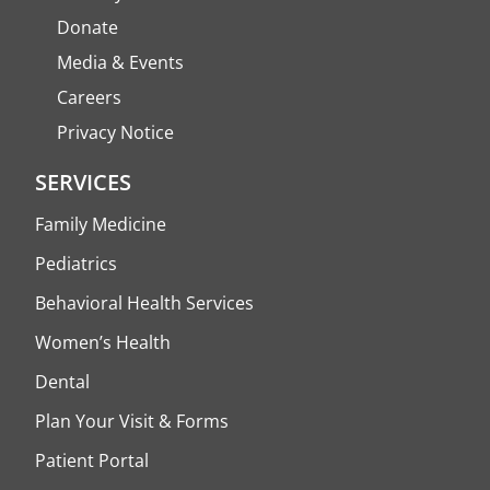
Donate
Media & Events
Careers
Privacy Notice
SERVICES
Family Medicine
Pediatrics
Behavioral Health Services
Women’s Health
Dental
Plan Your Visit & Forms
Patient Portal