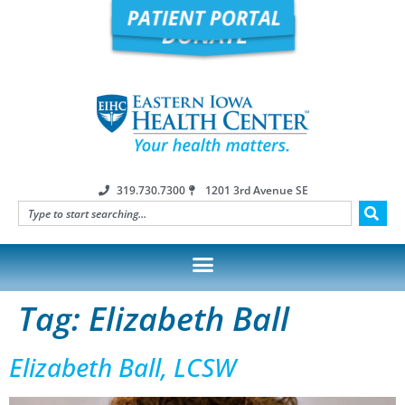
319.730.7300
1201 3rd Avenue SE
Tag:
Elizabeth Ball
Elizabeth Ball, LCSW