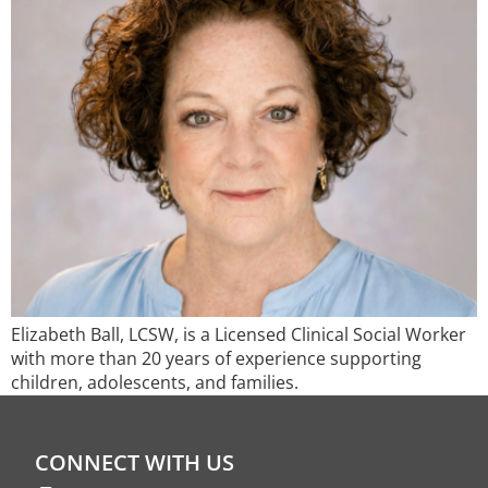
Elizabeth Ball, LCSW, is a Licensed Clinical Social Worker
with more than 20 years of experience supporting
children, adolescents, and families.
CONNECT WITH US