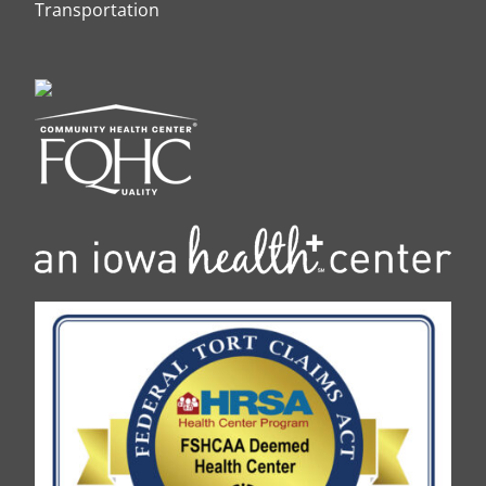
Transportation