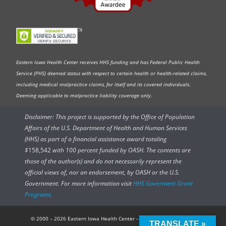
Eastern Iowa Health Center receives HHS funding and has Federal Public Health
Service (PHS) deemed status with respect to certain health or health-related claims,
including medical malpractice claims, for itself and its covered individuals.
Deeming applicable to malpractice liability coverage only.
Disclaimer: This project is supported by the Office of Population
Affairs of the U.S. Department of Health and Human Services
(HHS) as part of a financial assistance award totaling
$
158,542
with 100 percent funded by OASH. The contents are
those of the author(s) and do not necessarily represent the
official views of, nor an endorsement, by OASH or the U.S.
Government. For more information visit
HHS Goverment Grant
Programs.
© 2000 – 2026 Eastern Iowa Health Center – All rights reserved.
TRANSLATE »