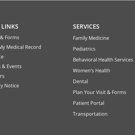
 LINKS
SERVICES
s & Forms
Family Medicine
My Medical Record
Pediatrics
te
Behavioral Health Services
 & Events
Women’s Health
rs
Dental
cy Notice
Plan Your Visit & Forms
Patient Portal
Transportation