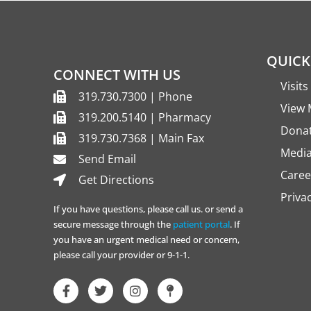
QUICK
CONNECT WITH US
Visit
319.730.7300 | Phone
View 
319.200.5140 | Pharmacy
Dona
319.730.7368 | Main Fax
Media
Send Email
Caree
Get Directions
Priva
If you have questions, please call us. or send a
secure message through the
patient portal
. If
you have an urgent medical need or concern,
please call your provider or 9-1-1.