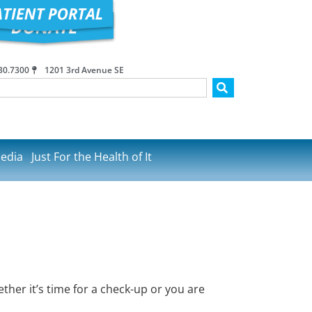
30.7300
1201 3rd Avenue SE
edia
Just For the Health of It
her it’s time for a check-up or you are