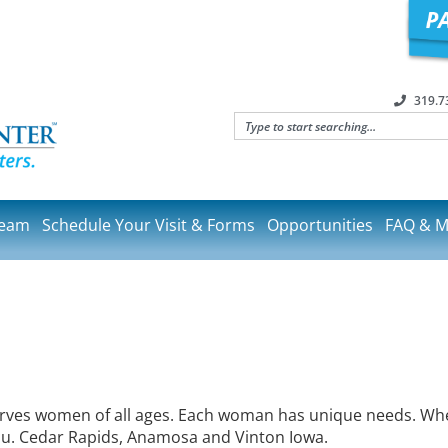
319.7
Team
Schedule Your Visit & Forms
Opportunities
FAQ & M
erves women of all ages. Each woman has unique needs. Whet
you. Cedar Rapids, Anamosa and Vinton Iowa.