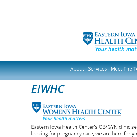
About
Services
Meet The 
EIWHC
Eastern Iowa Health Center’s OB/GYN clinic s
looking for pregnancy care, we are here for 