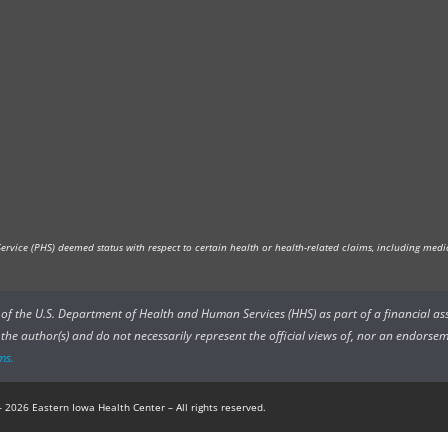
vice (PHS) deemed status with respect to certain health or health-related claims, including medica
rs of the U.S. Department of Health and Human Services (HHS) as part of a financial a
he author(s) and do not necessarily represent the official views of, nor an endorsem
ms.
 2026 Eastern Iowa Health Center – All rights reserved.