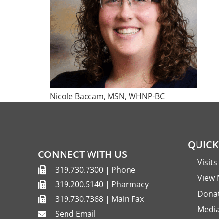
Nicole Baccam, MSN, WHNP-BC
QUICK
CONNECT WITH US
Visit
319.730.7300 | Phone
View 
319.200.5140 | Pharmacy
Dona
319.730.7368 | Main Fax
Media
Send Email