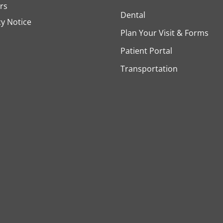
rs
Dental
cy Notice
Plan Your Visit & Forms
Patient Portal
Transportation