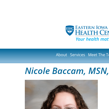
About
Services
Meet The 
Nicole Baccam, MSN