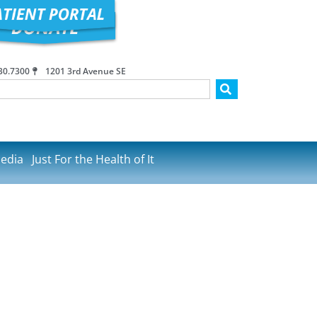
30.7300
1201 3rd Avenue SE
edia
Just For the Health of It