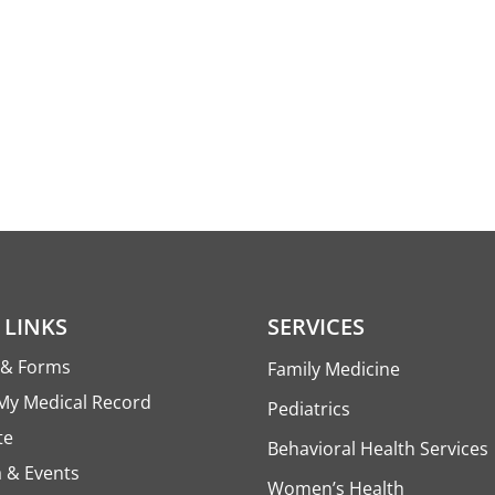
 LINKS
SERVICES
s & Forms
Family Medicine
My Medical Record
Pediatrics
te
Behavioral Health Services
 & Events
Women’s Health