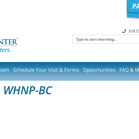
319.7
Team
Schedule Your Visit & Forms
Opportunities
FAQ & M
, WHNP-BC