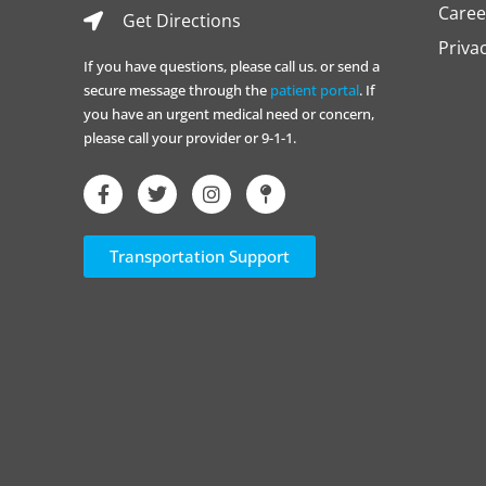
Caree
Get Directions
Priva
If you have questions, please call us. or send a
secure message through the
patient portal
. If
you have an urgent medical need or concern,
please call your provider or 9-1-1.
Transportation Support