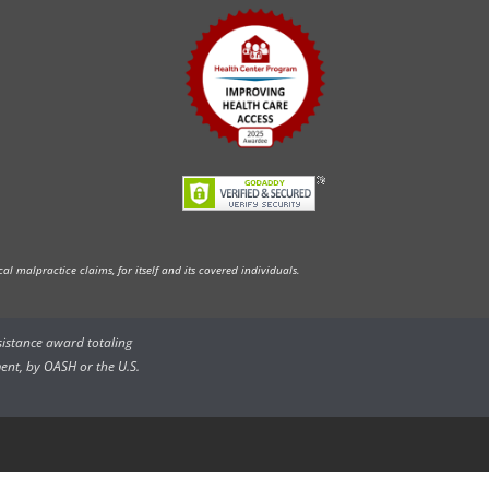
l malpractice claims, for itself and its covered individuals.
ssistance award totaling
ent, by OASH or the U.S.