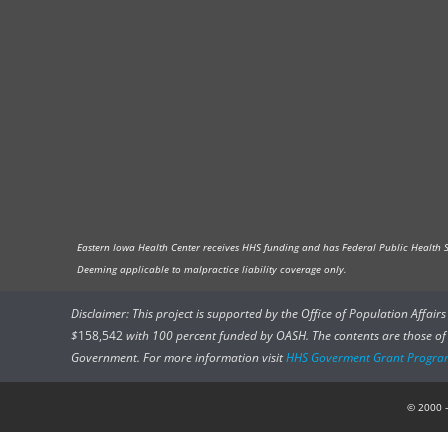
Eastern Iowa Health Center receives HHS funding and has Federal Public Health Ser
Deeming applicable to malpractice liability coverage only.
Disclaimer: This project is supported by the Office of Population Affai
$
158,542
with 100 percent funded by OASH. The contents are those of t
Government. For more information visit
HHS Goverment Grant Progra
© 2000 –