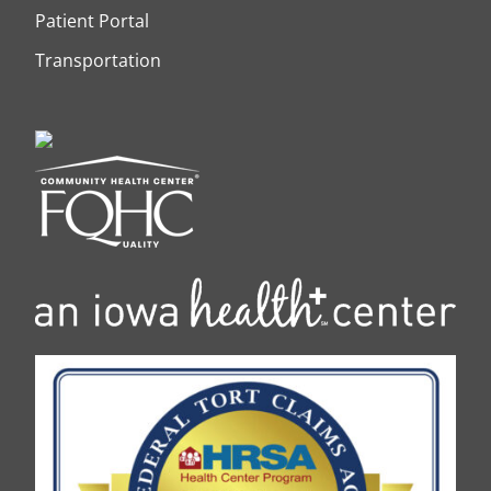
Patient Portal
Transportation