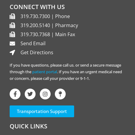
CONNECT WITH US
319.730.7300 | Phone
319.200.5140 | Pharmacy
319.730.7368 | Main Fax
Send Email
Get Directions
If you have questions, please call us. or send a secure message
through the
patient portal
. If you have an urgent medical need
or concern, please call your provider or 9-1-1.
Transportation Support
QUICK LINKS