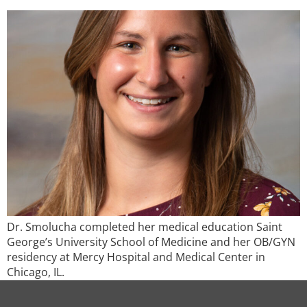
Dr. Smolucha completed her medical education Saint
George’s University School of Medicine and her OB/GYN
residency at Mercy Hospital and Medical Center in
Chicago, IL.