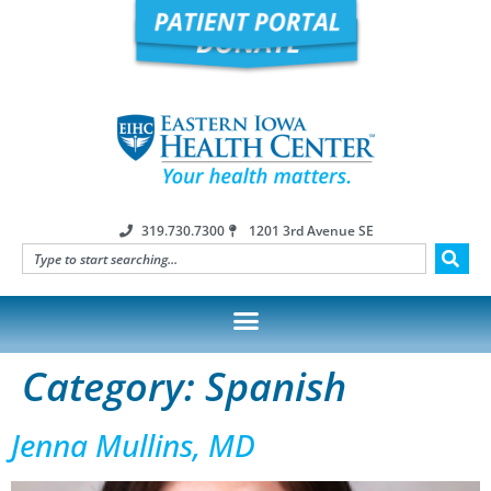
319.730.7300
1201 3rd Avenue SE
Category:
Spanish
Jenna Mullins, MD