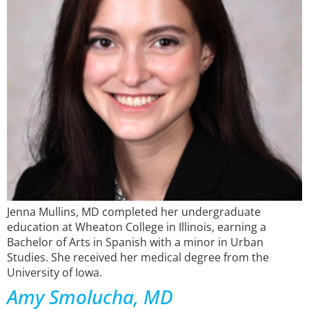
Jenna Mullins, MD completed her undergraduate
education at Wheaton College in Illinois, earning a
Bachelor of Arts in Spanish with a minor in Urban
Studies. She received her medical degree from the
University of Iowa.
Amy Smolucha, MD