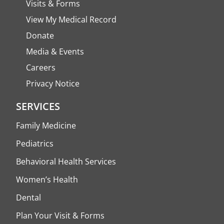
Visits & Forms
View My Medical Record
Donate
Media & Events
Careers
Privacy Notice
SERVICES
Family Medicine
Pediatrics
Behavioral Health Services
Women’s Health
Dental
Plan Your Visit & Forms