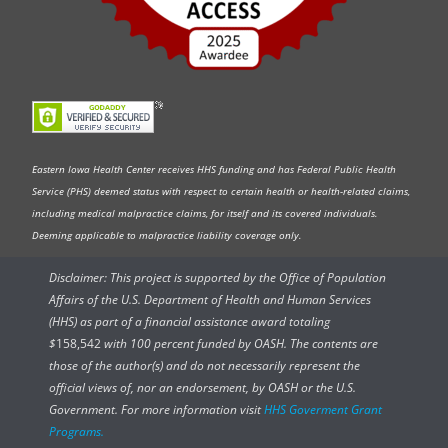
Eastern Iowa Health Center receives HHS funding and has Federal Public Health
Service (PHS) deemed status with respect to certain health or health-related claims,
including medical malpractice claims, for itself and its covered individuals.
Deeming applicable to malpractice liability coverage only.
Disclaimer: This project is supported by the Office of Population
Affairs of the U.S. Department of Health and Human Services
(HHS) as part of a financial assistance award totaling
$
158,542
with 100 percent funded by OASH. The contents are
those of the author(s) and do not necessarily represent the
official views of, nor an endorsement, by OASH or the U.S.
Government. For more information visit
HHS Goverment Grant
Programs.