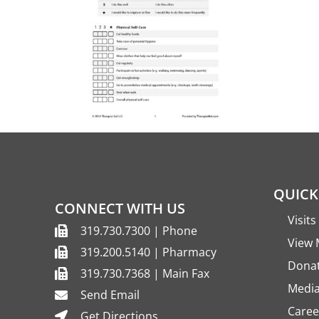
QUICK
CONNECT WITH US
Visit
319.730.7300 | Phone
View 
319.200.5140 | Pharmacy
Dona
319.730.7368 | Main Fax
Media
Send Email
Caree
Get Directions