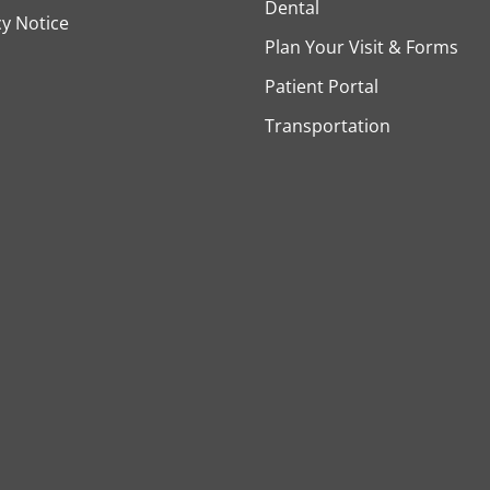
Dental
cy Notice
Plan Your Visit & Forms
Patient Portal
Transportation