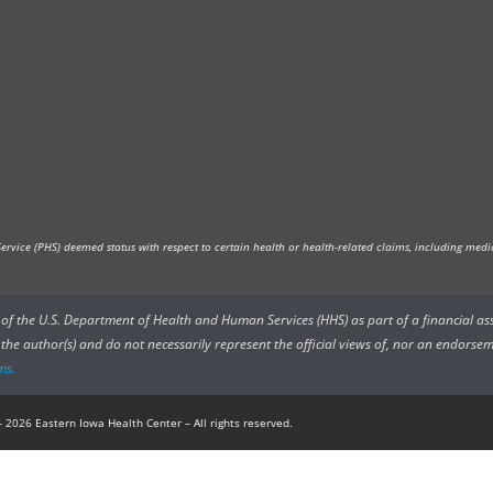
vice (PHS) deemed status with respect to certain health or health-related claims, including medica
rs of the U.S. Department of Health and Human Services (HHS) as part of a financial a
he author(s) and do not necessarily represent the official views of, nor an endorsem
ms.
 2026 Eastern Iowa Health Center – All rights reserved.