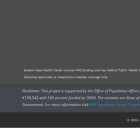
Eastern Iowa Health Center receives HHS funding and has Federal Public Health Ser
Deeming applicable to malpractice liability coverage only.
Disclaimer: This project is supported by the Office of Population Affai
$
158,542
with 100 percent funded by OASH. The contents are those of t
Government. For more information visit
HHS Goverment Grant Progra
© 2000 –