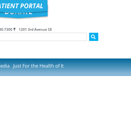
30.7300
1201 3rd Avenue SE
edia
Just For the Health of It