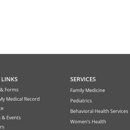
 LINKS
SERVICES
s & Forms
Family Medicine
My Medical Record
Pediatrics
te
Behavioral Health Services
 & Events
Women’s Health
rs