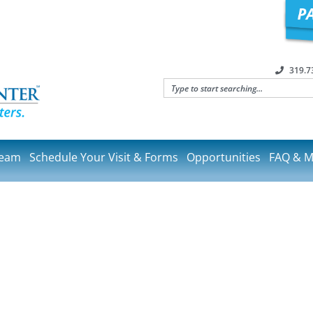
319.7
Team
Schedule Your Visit & Forms
Opportunities
FAQ & M