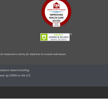
l malpractice claims, for itself and its covered individuals.
ssistance award totaling
ent, by OASH or the U.S.