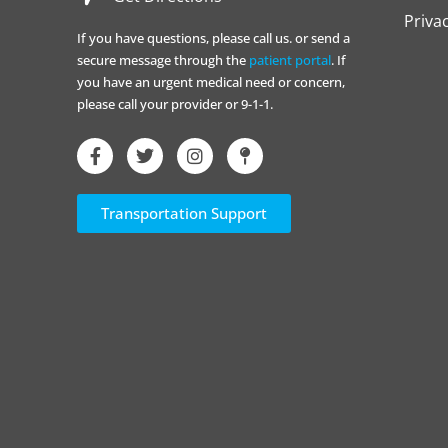
Priva
If you have questions, please call us. or send a
secure message through the
patient portal
. If
you have an urgent medical need or concern,
please call your provider or 9-1-1.
Transportation Support