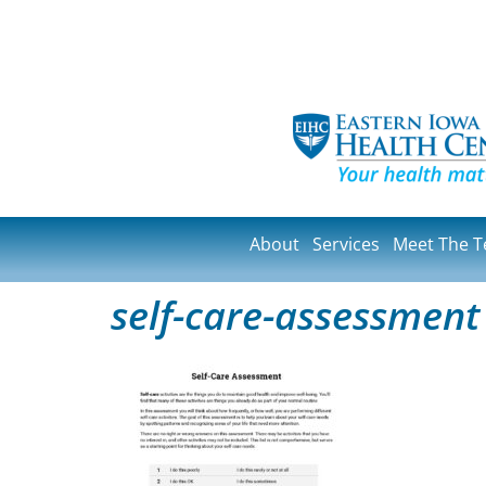
About
Services
Meet The 
self-care-assessment