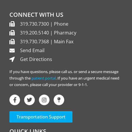
CONNECT WITH US
319.730.7300 | Phone
319.200.5140 | Pharmacy
319.730.7368 | Main Fax
Send Email
Get Directions
If you have questions, please call us. or send a secure message
through the
patient portal
. If you have an urgent medical need
or concern, please call your provider or 9-1-1.
Transportation Support
QUICK LINKS