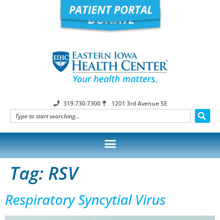
319.730.7300
1201 3rd Avenue SE
Tag:
RSV
Respiratory Syncytial Virus