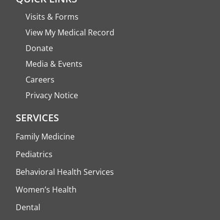
Visits & Forms
View My Medical Record
Donate
Media & Events
Careers
Privacy Notice
SERVICES
Family Medicine
Pediatrics
Behavioral Health Services
Women’s Health
Dental