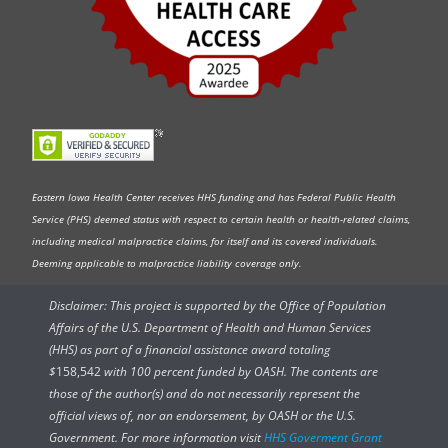
Eastern Iowa Health Center receives HHS funding and has Federal Public Health
Service (PHS) deemed status with respect to certain health or health-related claims,
including medical malpractice claims, for itself and its covered individuals.
Deeming applicable to malpractice liability coverage only.
Disclaimer: This project is supported by the Office of Population
Affairs of the U.S. Department of Health and Human Services
(HHS) as part of a financial assistance award totaling
$
158,542
with 100 percent funded by OASH. The contents are
those of the author(s) and do not necessarily represent the
official views of, nor an endorsement, by OASH or the U.S.
Government. For more information visit
HHS Goverment Grant