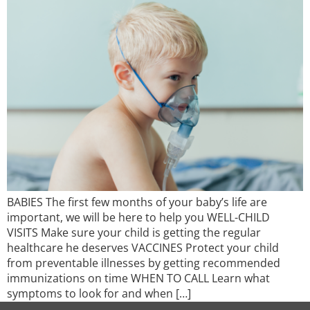
BABIES The first few months of your baby’s life are
important, we will be here to help you WELL-CHILD
VISITS Make sure your child is getting the regular
healthcare he deserves VACCINES Protect your child
from preventable illnesses by getting recommended
immunizations on time WHEN TO CALL Learn what
symptoms to look for and when […]