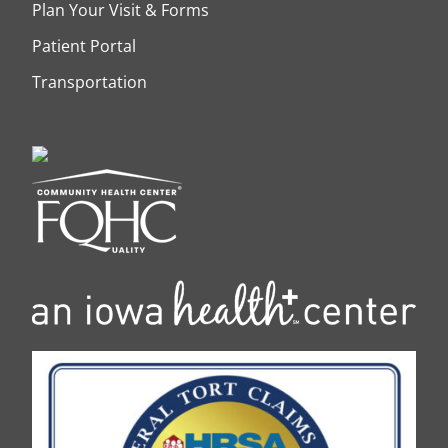
Plan Your Visit & Forms
Patient Portal
Transportation