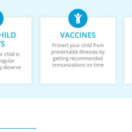
HILD
VACCINES
TS
Protect your child from
preventable illnesses by
 child is
getting recommended
regular
immunizations on time
y deserve