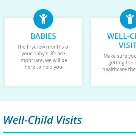
BABIES
WELL-C
VISI
The first few months of
your baby's life are
Make sure your
important, we will be
getting the 
here to help you
healthcare the
Well-Child Visits