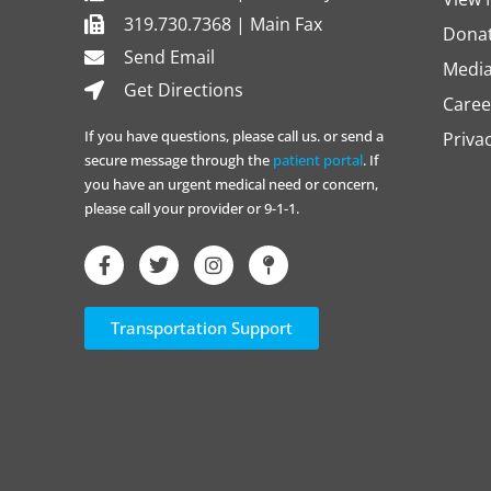
319.730.7368 | Main Fax
Dona
Send Email
Media
Get Directions
Caree
If you have questions, please call us. or send a
Priva
secure message through the
patient portal
. If
you have an urgent medical need or concern,
please call your provider or 9-1-1.
Transportation Support