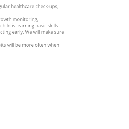
egular healthcare check-ups,
 growth monitoring,
hild is learning basic skills
acting early. We will make sure
isits will be more often when