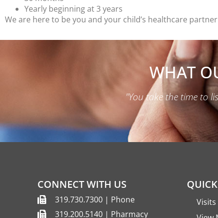
Yearly beginning at 3 years
We are here to be you and your child’s healthcare partner.
WHAT OU
"You take the time to l
CONNECT WITH US
QUICK
319.730.7300 | Phone
Visit
319.200.5140 | Pharmacy
View 