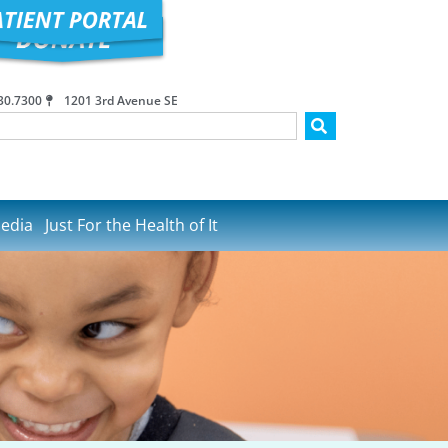
30.7300
1201 3rd Avenue SE
edia
Just For the Health of It