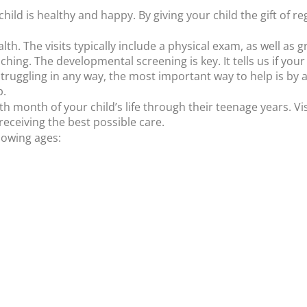
ild is healthy and happy. By giving your child the gift of r
th. The visits typically include a physical exam, as well as
hing. The developmental screening is key. It tells us if your c
 struggling in any way, the most important way to help is by 
p.
birth month of your child’s life through their teenage years. V
receiving the best possible care.
lowing ages: