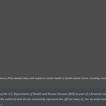
vice (PHS) deemed status with respect to certain health or health-related claims, including medica
rs of the U.S. Department of Health and Human Services (HHS) as part of a financial a
he author(s) and do not necessarily represent the official views of, nor an endorsem
ms.