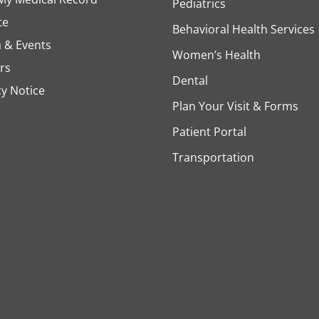
Pediatrics
te
Behavioral Health Services
 & Events
Women’s Health
rs
Dental
cy Notice
Plan Your Visit & Forms
Patient Portal
Transportation