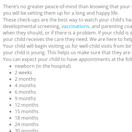
There’s no greater peace-of-mind than knowing that your ch
you will be setting them up for a long and happy life.
These check-ups are the best way to watch your child’s heal
developmental screening,
vaccinations
, and parenting coac
when they should, or if there is a problem. If your child is
your child receives the care they need. We are here to hel
Your child will begin visiting us for well-child visits from 
your child is young. This helps us make sure that they are 
You can expect your child to have appointments at the fol
newborn (in the hospital)
2 weeks
2 months
4 months
6 months
9 months
12 months
15 months
18 months
24 months
30 months