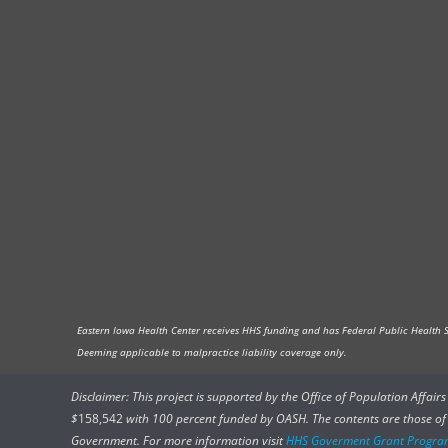
Eastern Iowa Health Center receives HHS funding and has Federal Public Health Ser
Deeming applicable to malpractice liability coverage only.
Disclaimer: This project is supported by the Office of Population Affai
$
158,542
with 100 percent funded by OASH. The contents are those of t
Government. For more information visit
HHS Goverment Grant Progra