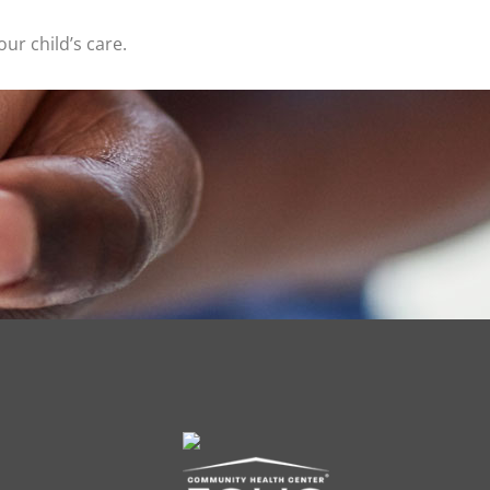
ur child’s care.