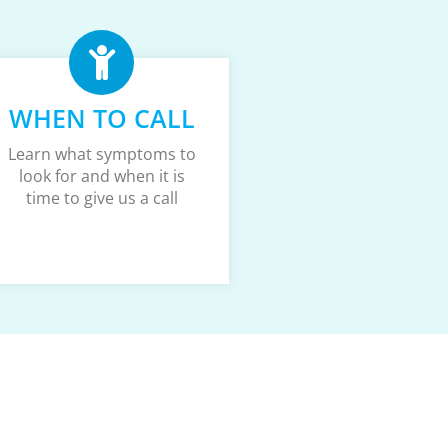
WHEN TO CALL
Learn what symptoms to
look for and when it is
time to give us a call