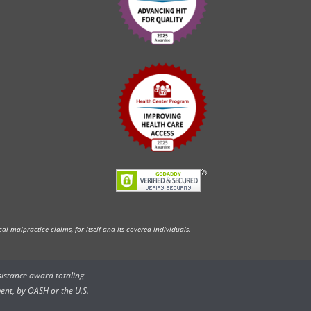
l malpractice claims, for itself and its covered individuals.
ssistance award totaling
ent, by OASH or the U.S.