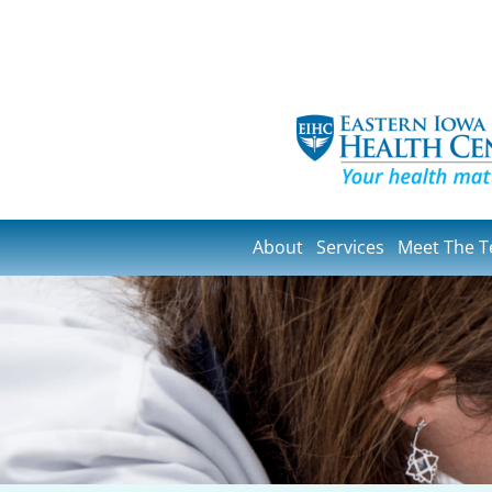
About
Services
Meet The 