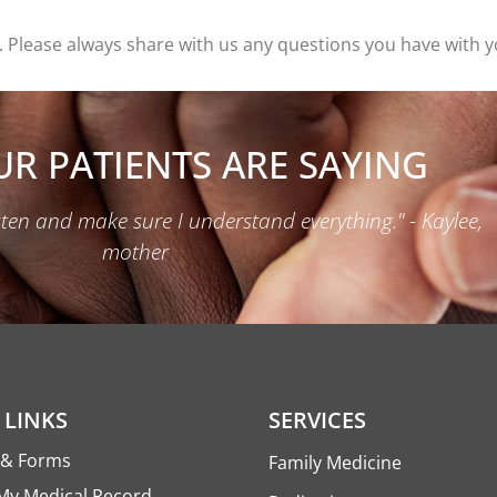
 Please always share with us any questions you have with yo
R PATIENTS ARE SAYING
isten and make sure I understand everything." - Kaylee,
mother
 LINKS
SERVICES
s & Forms
Family Medicine
My Medical Record