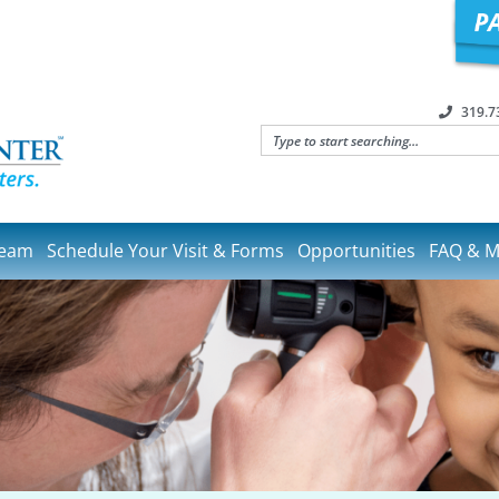
319.7
Team
Schedule Your Visit & Forms
Opportunities
FAQ & M