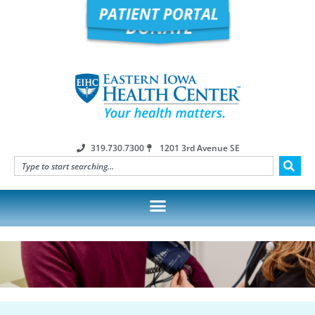
319.730.7300
1201 3rd Avenue SE