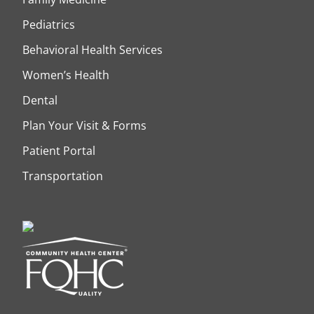
Pediatrics
Behavioral Health Services
Women’s Health
Dental
Plan Your Visit & Forms
Patient Portal
Transportation