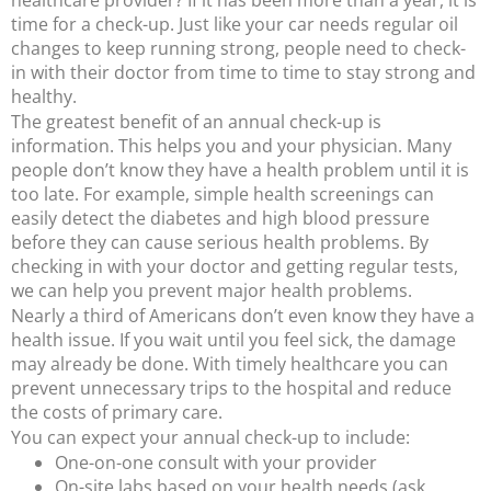
time for a check-up. Just like your car needs regular oil
changes to keep running strong, people need to check-
in with their doctor from time to time to stay strong and
healthy.
The greatest benefit of an annual check-up is
information. This helps you and your physician. Many
people don’t know they have a health problem until it is
too late.
For example, simple health screenings can
easily detect the diabetes and high blood pressure
before they can cause serious health problems.
By
checking in with your doctor and getting regular tests,
we can help you prevent major health problems.
Nearly a third of Americans don’t even know they have a
health issue. If you wait until you feel sick, the damage
may already be done. With timely healthcare you can
prevent unnecessary trips to the hospital and reduce
the costs of primary care.
You can expect your annual check-up to include:
One-on-one consult with your provider
On-site labs based on your health needs (ask