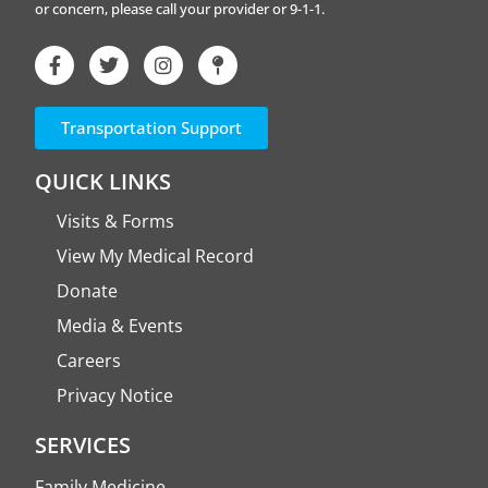
or concern, please call your provider or 9-1-1.
Transportation Support
QUICK LINKS
Visits & Forms
View My Medical Record
Donate
Media & Events
Careers
Privacy Notice
SERVICES
Family Medicine