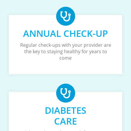
ANNUAL CHECK-UP
Regular check-ups with your provider are
the key to staying healthy for years to
come
DIABETES
CARE