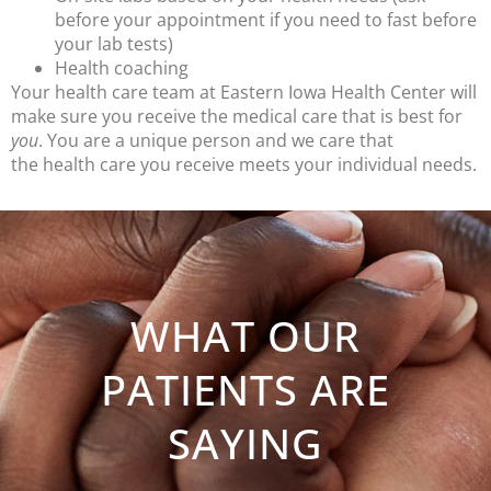
before your appointment if you need to fast before
your lab tests)
Health coaching
Your health care team at Eastern Iowa Health Center will
make sure you receive the medical care that is best for
you
. You are a unique person and we care that
the health care you receive meets your individual needs.
WHAT OUR
PATIENTS ARE
SAYING