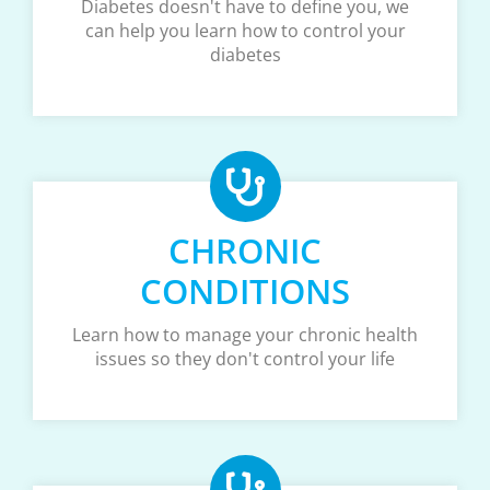
Diabetes doesn't have to define you, we
can help you learn how to control your
diabetes
CHRONIC
CONDITIONS
Learn how to manage your chronic health
issues so they don't control your life