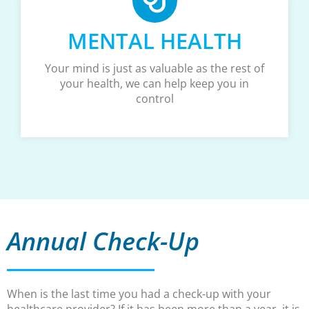
MENTAL HEALTH
Your mind is just as valuable as the rest of
your health, we can help keep you in
control
Annual Check-Up
When is the last time you had a check-up with your
healthcare provider? If it has been more than a year, it is