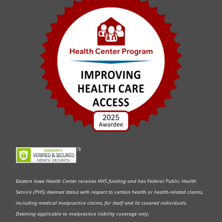
Eastern Iowa Health Center receives HHS funding and has Federal Public Health
Service (PHS) deemed status with respect to certain health or health-related claims,
including medical malpractice claims, for itself and its covered individuals.
Deeming applicable to malpractice liability coverage only.