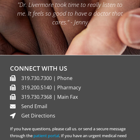
"Dr. Livermore took time to really listen to
me. It feels so good to have a doctor that
cares." - Jenny
CONNECT WITH US
319.730.7300 | Phone
319.200.5140 | Pharmacy
319.730.7368 | Main Fax
Send Email
Get Directions
If you have questions, please call us. or send a secure message
through the
patient portal
. If you have an urgent medical need