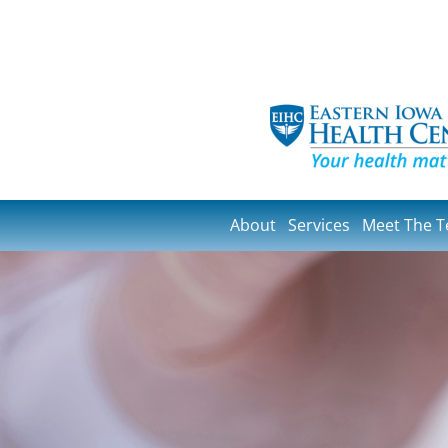
About
Services
Meet The 