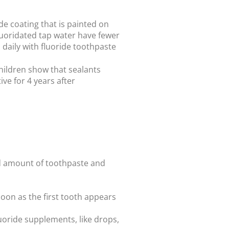
de coating that is painted on
fluoridated tap water have fewer
 daily with fluoride toothpaste
children show that sealants
ve for 4 years after
zed amount of toothpaste and
 soon as the first tooth appears
fluoride supplements, like drops,