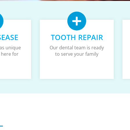
SEASE
TOOTH REPAIR
as unique
Our dental team is ready
 here for
to serve your family