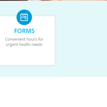
FORMS
Convenient hours for
urgent health needs