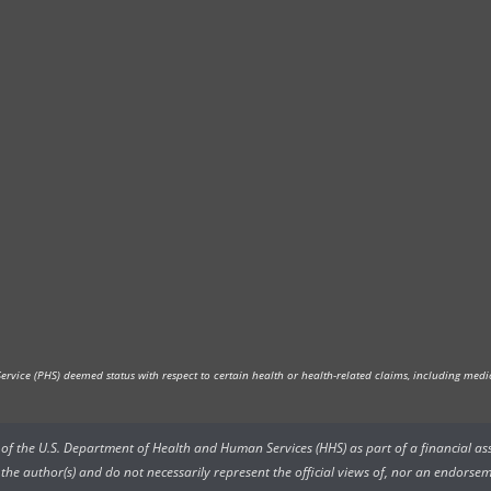
vice (PHS) deemed status with respect to certain health or health-related claims, including medica
rs of the U.S. Department of Health and Human Services (HHS) as part of a financial a
he author(s) and do not necessarily represent the official views of, nor an endorsem