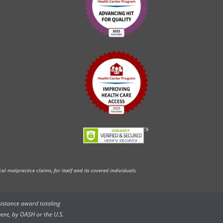
l malpractice claims, for itself and its covered individuals.
ssistance award totaling
ent, by OASH or the U.S.