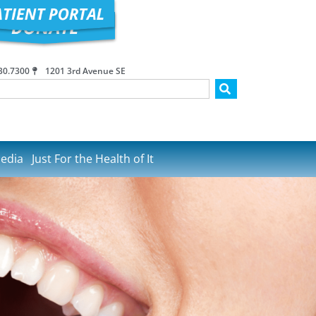
30.7300
1201 3rd Avenue SE
edia
Just For the Health of It