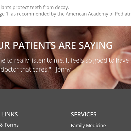
ealants protect teeth from decay.
by age 1, as recommended by the American Academy of Pediatr
R PATIENTS ARE SAYING
e to really listen to me. It feels so good to have 
doctor that cares." - Jenny
 LINKS
SERVICES
s & Forms
Family Medicine