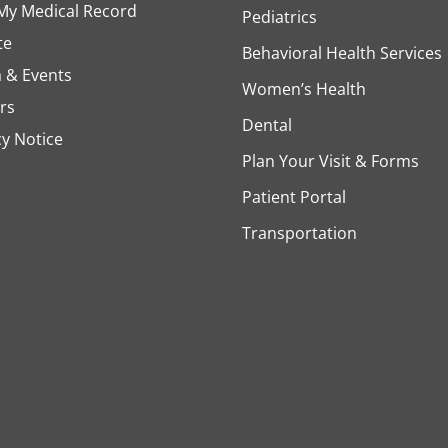
My Medical Record
Pediatrics
te
Behavioral Health Services
 & Events
Women’s Health
rs
Dental
cy Notice
Plan Your Visit & Forms
Patient Portal
Transportation