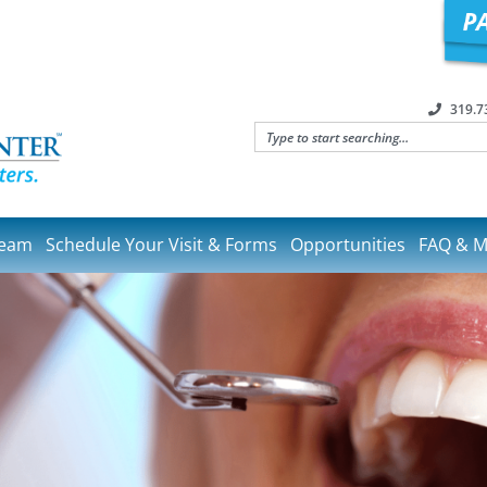
319.7
Team
Schedule Your Visit & Forms
Opportunities
FAQ & M