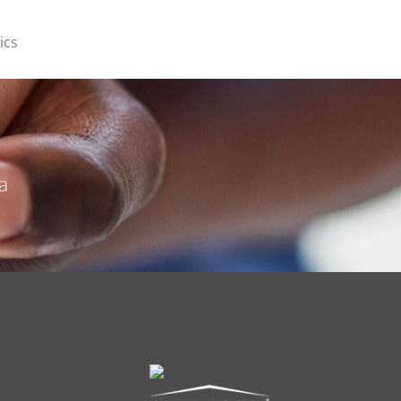
ics
a