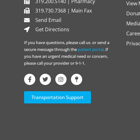
319.200.5140 | Pharmacy
View 
319.730.7368 | Main Fax
Dona
Send Email
Media
Get Directions
Caree
If you have questions, please call us. or send a
Priva
secure message through the
patient portal
. If
you have an urgent medical need or concern,
please call your provider or 9-1-1.
Transportation Support