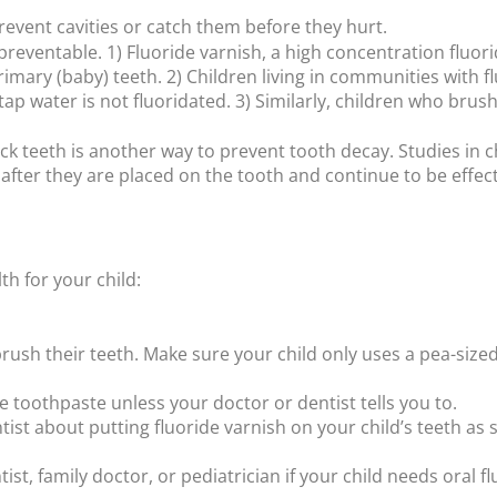
prevent cavities or catch them before they hurt.
preventable. 1) Fluoride varnish, a high concentration fluori
rimary (baby) teeth. 2) Children living in communities with 
ap water is not fluoridated. 3) Similarly, children who brush
ck teeth is another way to prevent tooth decay. Studies in 
ter they are placed on the tooth and continue to be effecti
h for your child:
d brush their teeth. Make sure your child only uses a pea-si
de toothpaste unless your doctor or dentist tells you to.
ntist about putting fluoride varnish on your child’s teeth as
tist, family doctor, or pediatrician if your child needs oral 