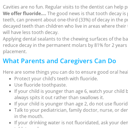
Cavities are no fun. Regular visits to the dentist can help 
We offer fluoride….
The good news is that tooth decay is 
teeth, can prevent about one-third (33%) of decay in the p
decayed teeth than children who live in areas where their t
will have less tooth decay.
Applying dental sealants to the chewing surfaces of the ba
reduce decay in the permanent molars by 81% for 2 years af
placement.
What Parents and Caregivers Can Do
Here are some things you can do to ensure good oral healt
Protect your child’s teeth with fluoride.
Use fluoride toothpaste.
If your child is younger than age 6, watch your chil
always spits it out rather than swallows it.
If your child is younger than age 2, do not use fluori
Talk to your pediatrician, family doctor, nurse, or de
in the mouth.
If your drinking water is not fluoridated, ask your den