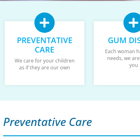
PREVENTATIVE
GUM DI
CARE
Each woman h
needs, we are
We care for your children
you
as if they are our own
Preventative Care