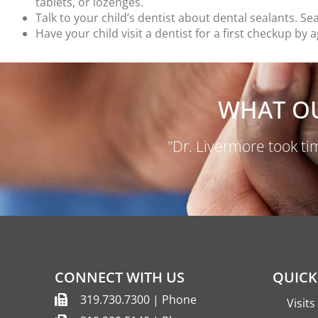
tablets, or lozenges.
Talk to your child’s dentist about dental sealants. S
Have your child visit a dentist for a first checkup 
WHAT OU
"Dr. Livermore took tim
CONNECT WITH US
QUICK
319.730.7300 | Phone
Visit