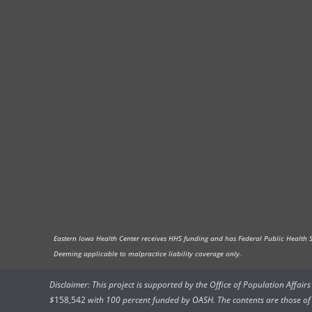
Eastern Iowa Health Center receives HHS funding and has Federal Public Health Ser
Deeming applicable to malpractice liability coverage only.
Disclaimer: This project is supported by the Office of Population Affai
$
158,542
with 100 percent funded by OASH. The contents are those of t